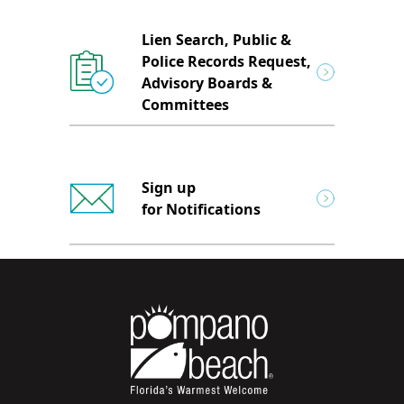
Lien Search, Public &
Police Records Request,
Advisory Boards &
Committees
Sign up
for Notifications