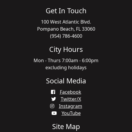
Get In Touch
100 West Atlantic Blvd.
Pompano Beach, FL 33060
(954) 786-4600
City Hours
Mon - Thurs 7:00am - 6:00pm
excluding holidays
Social Media
Facebook
Twitter/X
Instagram
YouTube
Site Map