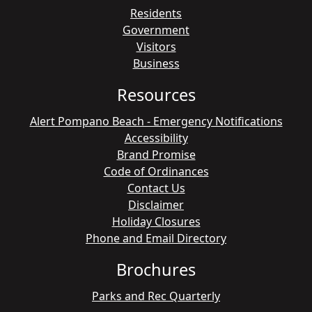
Residents
Government
Visitors
Business
Resources
Alert Pompano Beach - Emergency Notifications
Accessibility
Brand Promise
Code of Ordinances
Contact Us
Disclaimer
Holiday Closures
Phone and Email Directory
Brochures
Parks and Rec Quarterly