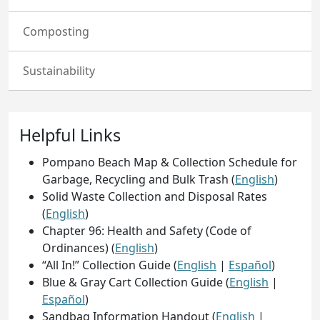
Composting
Sustainability
Helpful Links
Pompano Beach Map & Collection Schedule for
Garbage, Recycling and Bulk Trash (
English
)
Solid Waste Collection and Disposal Rates
(
English
)
Chapter 96: Health and Safety (Code of
Ordinances) (
English
)
“All In!” Collection Guide (
English
|
Español
)
Blue & Gray Cart Collection Guide (
English
|
Español
)
Sandbag Information Handout (
English
|