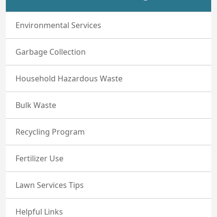
Environmental Services
Garbage Collection
Household Hazardous Waste
Bulk Waste
Recycling Program
Fertilizer Use
Lawn Services Tips
Helpful Links