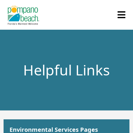
Helpful Links
Environmental Services Pages