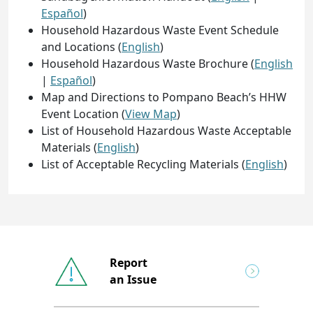
Español
)
Household Hazardous Waste Event Schedule
and Locations (
English
)
Household Hazardous Waste Brochure (
English
|
Español
)
Map and Directions to Pompano Beach’s HHW
Event Location (
View Map
)
List of Household Hazardous Waste Acceptable
Materials (
English
)
List of Acceptable Recycling Materials (
English
)
Report
an Issue