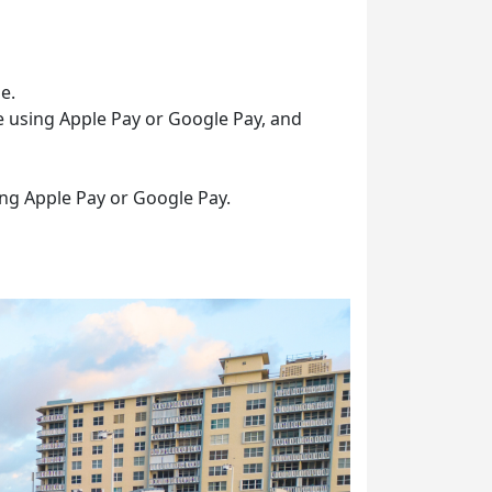
e.
e using Apple Pay or Google Pay, and
ing Apple Pay or Google Pay.