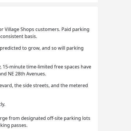
or Village Shops customers. Paid parking
consistent basis.
redicted to grow, and so will parking
, 15-minute time-limited free spaces have
 and NE 28th Avenues.
levard, the side streets, and the metered
ly.
rge from designated off-site parking lots
king passes.