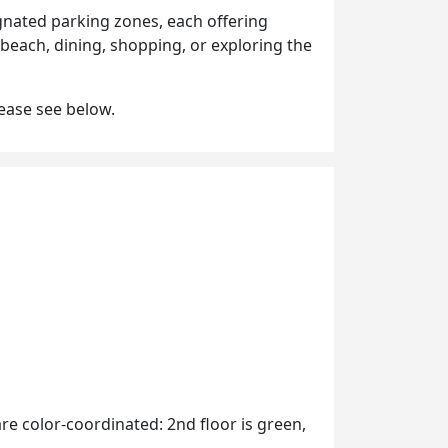
gnated parking zones, each offering
 beach, dining, shopping, or exploring the
lease see below.
are color-coordinated: 2nd floor is green,