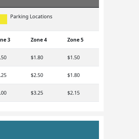
Parking Locations
ne 3
Zone 4
Zone 5
.50
$1.80
$1.50
.25
$2.50
$1.80
.00
$3.25
$2.15