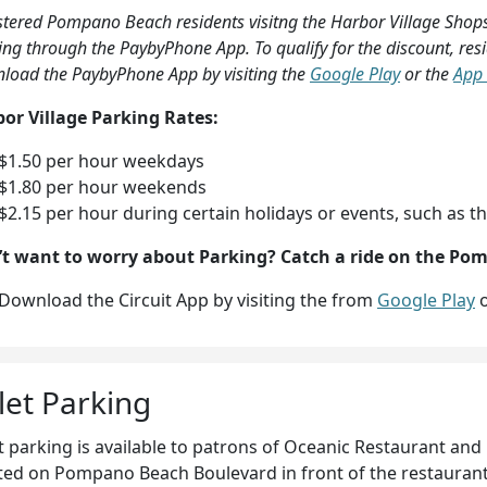
stered Pompano Beach residents visitng the Harbor Village Shops
ing through the PaybyPhone App. To qualify for the discount, re
load the PaybyPhone App by visiting the
Google Play
or the
App 
or Village Parking Rates:
$1.50 per hour weekdays
$1.80 per hour weekends
$2.15 per hour during certain holidays or events, such as th
t want to worry about Parking?
Catch a ride on the Po
Download the Circuit App by visiting the from
Google Play
o
let Parking
t parking is available to patrons of Oceanic Restaurant and 
ted on Pompano Beach Boulevard in front of the restauran