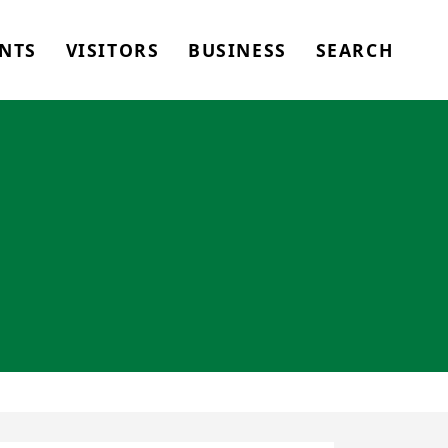
NTS
VISITORS
BUSINESS
SEARCH