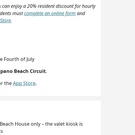
 can enjoy a 20% resident discount for hourly
sidents must
complete an online form
and
Store
.
e Fourth of July
mpano Beach Circuit
.
r the
App Store
.
Beach House only – the valet kiosk is
ts