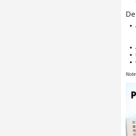
De
Note: