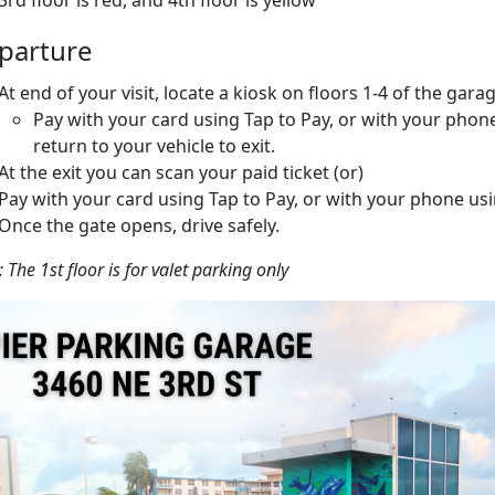
3rd floor is red, and 4th floor is yellow
parture
At end of your visit, locate a kiosk on floors 1-4 of the garag
Pay with your card using Tap to Pay, or with your phon
return to your vehicle to exit.
At the exit you can scan your paid ticket (or)
Pay with your card using Tap to Pay, or with your phone us
Once the gate opens, drive safely.
 The 1st floor is for valet parking only