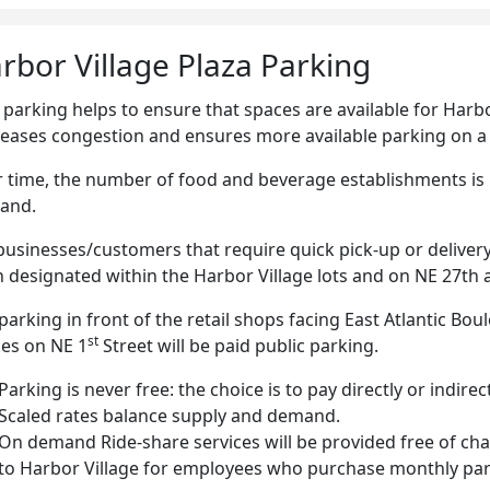
rbor Village Plaza Parking
 parking helps to ensure that spaces are available for Harb
eases congestion and ensures more available parking on a 
 time, the number of food and beverage establishments is p
and.
businesses/customers that require quick pick-up or delivery
 designated within the Harbor Village lots and on NE 27th
parking in front of the retail shops facing East Atlantic Bou
st
es on NE 1
Street will be paid public parking.
Parking is never free: the choice is to pay directly or indirect
Scaled rates balance supply and demand.
On demand Ride-share services will be provided free of cha
to Harbor Village for employees who purchase monthly par