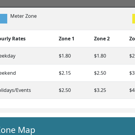
Meter Zone
urly Rates
Zone 1
Zone 2
Zo
eekday
$1.80
$1.80
$2
eekend
$2.15
$2.50
$3
lidays/Events
$2.50
$3.25
$4
Zone Map