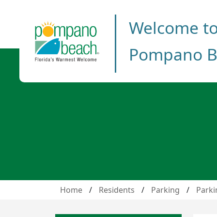
Welcome t
Pompano B
Home
/
Residents
/
Parking
/
Parki