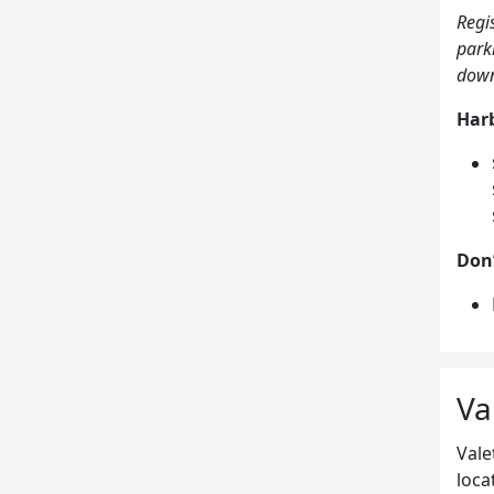
Regi
park
down
Harb
Don’
Va
Vale
loca