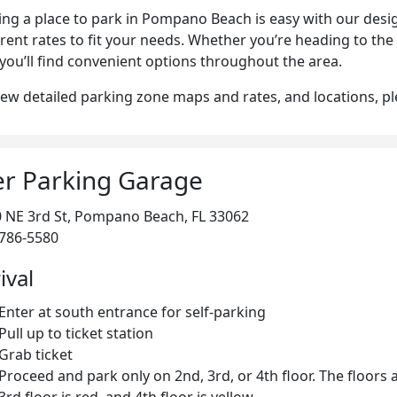
ing a place to park in Pompano Beach is easy with our desi
erent rates to fit your needs. Whether you’re heading to the
, you’ll find convenient options throughout the area.
iew detailed parking zone maps and rates, and locations, p
er Parking Garage
 NE 3rd St, Pompano Beach, FL 33062
786-5580
ival
Enter at south entrance for self-parking
Pull up to ticket station
Grab ticket
Proceed and park only on 2nd, 3rd, or 4th floor. The floors 