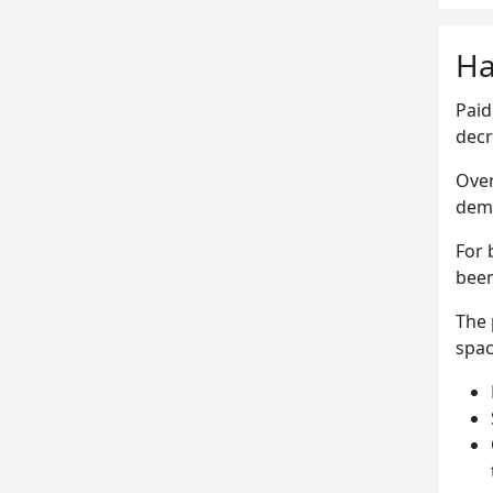
Ha
Paid
decr
Over
dem
For 
been
The 
spac