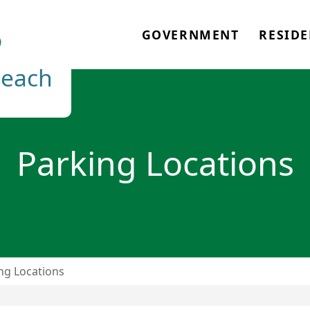
o
GOVERNMENT
RESIDE
each
Parking Locations
ng Locations