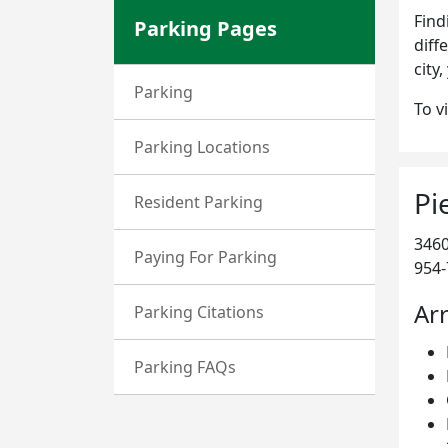
Find
Parking Pages
diff
city
Parking
To v
Parking Locations
Pi
Resident Parking
3460
Paying For Parking
954-
Arr
Parking Citations
Parking FAQs