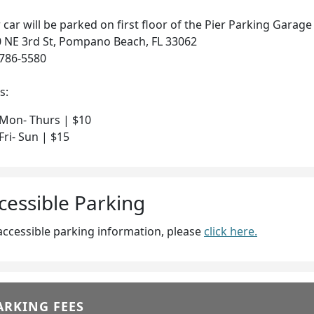
 car will be parked on first floor of the Pier Parking Garage
 NE 3rd St, Pompano Beach, FL 33062
786-5580
s:
Mon- Thurs | $10
Fri- Sun | $15
cessible Parking
accessible parking information, please
click here.
ARKING FEES