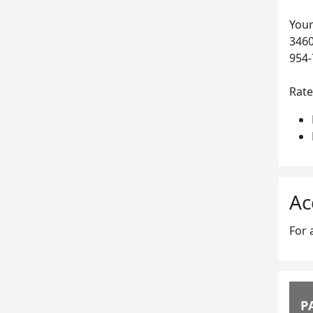
Your
3460
954-
Rate
Ac
For 
P