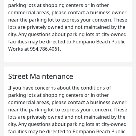
parking lots at shopping centers or in other
commercial areas, please contact a business owner
near the parking lot to express your concern. These
lots are privately owned and not maintained by the
city. Any questions about parking lots at city-owned
facilities may be directed to Pompano Beach Public
Works at 954.786.4061.
Street Maintenance
If you have concerns about the conditions of
parking lots at shopping centers or in other
commercial areas, please contact a business owner
near the parking lot to express your concern. These
lots are privately owned and not maintained by the
city. Any questions about parking lots at city-owned
facilities may be directed to Pompano Beach Public