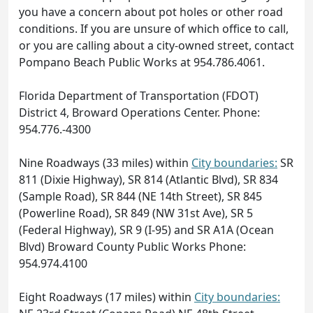
you have a concern about pot holes or other road
conditions. If you are unsure of which office to call,
or you are calling about a city-owned street, contact
Pompano Beach Public Works at 954.786.4061.
Florida Department of Transportation (FDOT)
District 4, Broward Operations Center. Phone:
954.776.-4300
Nine Roadways (33 miles) within
City boundaries:
SR
811 (Dixie Highway), SR 814 (Atlantic Blvd), SR 834
(Sample Road), SR 844 (NE 14th Street), SR 845
(Powerline Road), SR 849 (NW 31st Ave), SR 5
(Federal Highway), SR 9 (I-95) and SR A1A (Ocean
Blvd) Broward County Public Works Phone:
954.974.4100
Eight Roadways (17 miles) within
City boundaries: