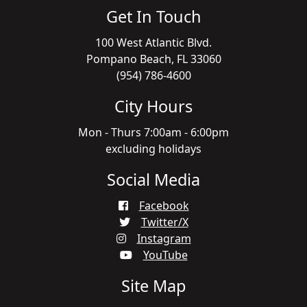
Get In Touch
100 West Atlantic Blvd.
Pompano Beach, FL 33060
(954) 786-4600
City Hours
Mon - Thurs 7:00am - 6:00pm
excluding holidays
Social Media
Facebook
Twitter/X
Instagram
YouTube
Site Map