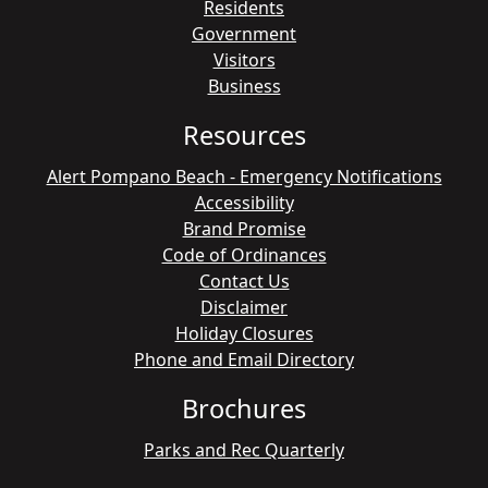
Residents
Government
Visitors
Business
Resources
Alert Pompano Beach - Emergency Notifications
Accessibility
Brand Promise
Code of Ordinances
Contact Us
Disclaimer
Holiday Closures
Phone and Email Directory
Brochures
Parks and Rec Quarterly