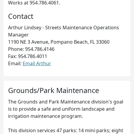
Works at 954.786.4061.
Contact
Arthur Lindsey - Streets Maintenance Operations
Manager
1190 NE 3 Avenue, Pompano Beach, FL 33060
Phone: 954.786.4146
Fax: 954.786.4011
Email:
Email Arthur
Grounds/Park Maintenance
The Grounds and Park Maintenance division's goal
is to provide a safe and uniform landscape and
irrigation maintenance program.
This division services 47 parks: 14 mini-parks; eight