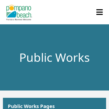
Public Works
Public Works Pages