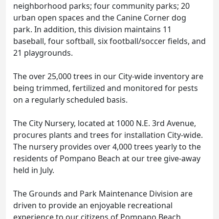
neighborhood parks; four community parks; 20
urban open spaces and the Canine Corner dog
park. In addition, this division maintains 11
baseball, four softball, six football/soccer fields, and
21 playgrounds.
The over 25,000 trees in our City-wide inventory are
being trimmed, fertilized and monitored for pests
on a regularly scheduled basis.
The City Nursery, located at 1000 N.E. 3rd Avenue,
procures plants and trees for installation City-wide.
The nursery provides over 4,000 trees yearly to the
residents of Pompano Beach at our tree give-away
held in July.
The Grounds and Park Maintenance Division are
driven to provide an enjoyable recreational
experience to our citizens of Pompano Beach.