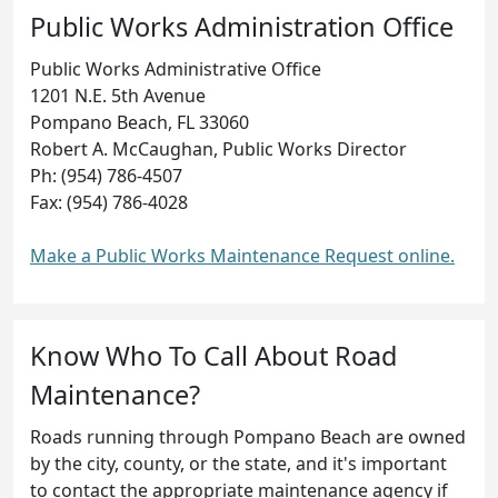
Public Works Administration Office
Public Works Administrative Office
1201 N.E. 5th Avenue
Pompano Beach, FL 33060
Robert A. McCaughan, Public Works Director
Ph: (954) 786-4507
Fax: (954) 786-4028
Make a Public Works Maintenance Request online.
Know Who To Call About Road
Maintenance?
Roads running through Pompano Beach are owned
by the city, county, or the state, and it's important
to contact the appropriate maintenance agency if