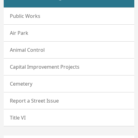
Public Works
Air Park
Animal Control
Capital Improvement Projects
Cemetery
Report a Street Issue
Title VI