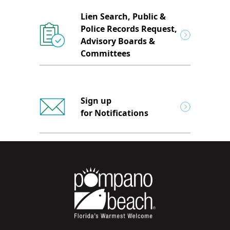
Lien Search, Public &
Police Records Request,
Advisory Boards &
Committees
Sign up
for Notifications