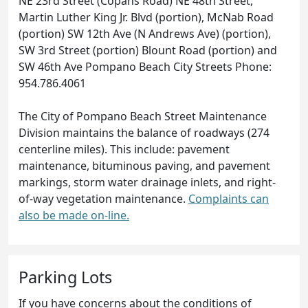
NE 23rd Street (Copans Road) NE 48th Street,
Martin Luther King Jr. Blvd (portion), McNab Road
(portion) SW 12th Ave (N Andrews Ave) (portion),
SW 3rd Street (portion) Blount Road (portion) and
SW 46th Ave Pompano Beach City Streets Phone:
954.786.4061
The City of Pompano Beach Street Maintenance
Division maintains the balance of roadways (274
centerline miles). This include: pavement
maintenance, bituminous paving, and pavement
markings, storm water drainage inlets, and right-
of-way vegetation maintenance.
Complaints can
also be made on-line.
Parking Lots
If you have concerns about the conditions of