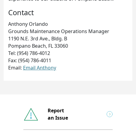
Contact
Anthony Orlando
Grounds Maintenance Operations Manager
1190 N.E. 3rd Ave., Bldg. B
Pompano Beach, FL 33060
Tel: (954) 786-4012
Fax: (954) 786-4011
Email:
Email Anthony
Report
an Issue