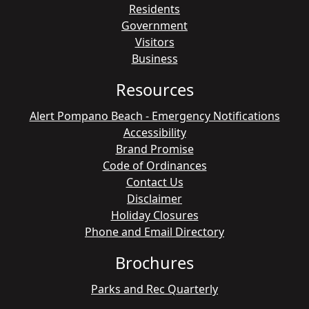
Residents
Government
Visitors
Business
Resources
Alert Pompano Beach - Emergency Notifications
Accessibility
Brand Promise
Code of Ordinances
Contact Us
Disclaimer
Holiday Closures
Phone and Email Directory
Brochures
Parks and Rec Quarterly