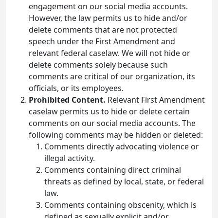
engagement on our social media accounts.
However, the law permits us to hide and/or
delete comments that are not protected
speech under the First Amendment and
relevant federal caselaw. We will not hide or
delete comments solely because such
comments are critical of our organization, its
officials, or its employees.
Prohibited Content.
Relevant First Amendment
caselaw permits us to hide or delete certain
comments on our social media accounts. The
following comments may be hidden or deleted:
Comments directly advocating violence or
illegal activity.
Comments containing direct criminal
threats as defined by local, state, or federal
law.
Comments containing obscenity, which is
defined as sexually explicit and/or