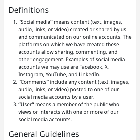
Definitions
“
Social media
”
means content (text, images,
audio, links, or video) created or shared by us
and communicated on our online accounts. The
platforms on which we have created these
accounts allow sharing, commenting, and
other engagement. Examples of social media
accounts we may use are Facebook, X,
Instagram, YouTube, and LinkedIn.
“
Comments
”
include any content (text, images,
audio, links, or video) posted to one of our
social media accounts by a user.
“
User
”
means a member of the public who
views or interacts with one or more of our
social media accounts.
General Guidelines