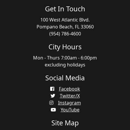
Get In Touch
100 West Atlantic Blvd.
Pompano Beach, FL 33060
(954) 786-4600
City Hours
Mon - Thurs 7:00am - 6:00pm
excluding holidays
Social Media
Facebook
Twitter/X
Instagram
YouTube
Site Map