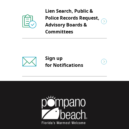
Lien Search, Public &
Police Records Request,
Advisory Boards &
Committees
Sign up
for Notifications