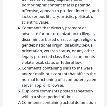
pornographic content that is patently
offensive, appeals to prurient interest, and
lacks serious literary, artistic, political, or
scientific value.
Comments that directly promote or
advocate for our organization to illegally
discriminate based on race, age, religion,
gender, national origin, disability, sexual
orientation, veteran status, or any other
legally protected class if such comments
violate local, state, or federal law.
Comments containing links to malware
and/or malicious content that affects the
normal functioning of a computer system,
server, app, or browser.
Duplicate comments posted repeatedly
within a short period of time.
Comments containing actual defamation