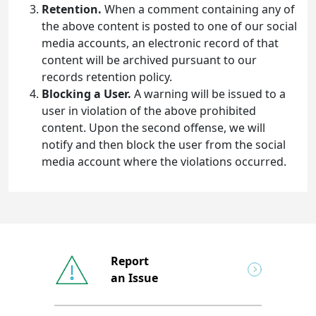
Retention.
When a comment containing any of
the above content is posted to one of our social
media accounts, an electronic record of that
content will be archived pursuant to our
records retention policy.
Blocking a User.
A warning will be issued to a
user in violation of the above prohibited
content. Upon the second offense, we will
notify and then block the user from the social
media account where the violations occurred.
Report
an Issue