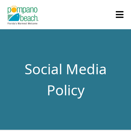
Social Media
Policy