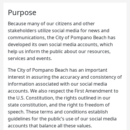
Purpose
Because many of our citizens and other
stakeholders utilize social media for news and
communications, the City of Pompano Beach has
developed its own social media accounts, which
help us inform the public about our resources,
services and events.
The City of Pompano Beach has an important
interest in assuring the accuracy and consistency of
information associated with our social media
accounts. We also respect the First Amendment to
the U.S. Constitution, the rights outlined in our
state constitution, and the right to freedom of
speech. These terms and conditions establish
guidelines for the public’s use of our social media
accounts that balance all these values.