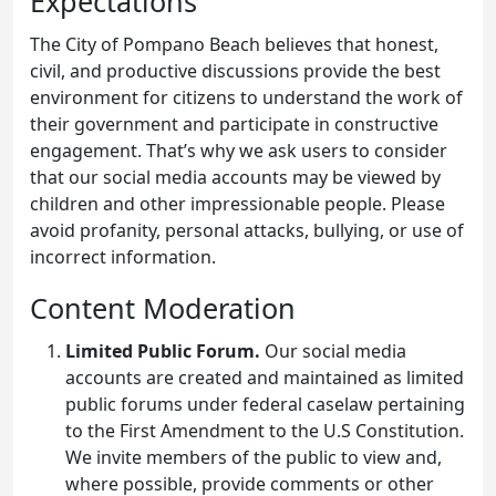
Expectations
The City of Pompano Beach believes that honest,
civil, and productive discussions provide the best
environment for citizens to understand the work of
their government and participate in constructive
engagement. That’s why we ask users to consider
that our social media accounts may be viewed by
children and other impressionable people. Please
avoid profanity, personal attacks, bullying, or use of
incorrect information.
Content Moderation
Limited Public Forum.
Our social media
accounts are created and maintained as limited
public forums under federal caselaw pertaining
to the First Amendment to the U.S Constitution.
We invite members of the public to view and,
where possible, provide comments or other