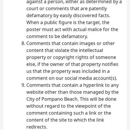
against a person, either as determined by a
court or comments that are patently
defamatory by easily discovered facts.
When a public figure is the target, the
poster must act with actual malice for the
comment to be defamatory.
Comments that contain images or other
content that violate the intellectual
property or copyright rights of someone
else, if the owner of that property notifies
us that the property was included in a
comment on our social media account(s).
Comments that contain a hyperlink to any
website other than those managed by the
City of Pompano Beach. This will be done
without regard to the viewpoint of the
comment containing such a link or the
content of the site to which the link
redirects.