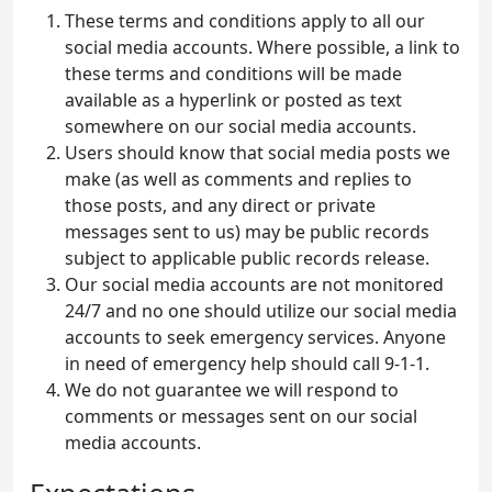
These terms and conditions apply to all our
social media accounts. Where possible, a link to
these terms and conditions will be made
available as a hyperlink or posted as text
somewhere on our social media accounts.
Users should know that social media posts we
make (as well as comments and replies to
those posts, and any direct or private
messages sent to us) may be public records
subject to applicable public records release.
Our social media accounts are not monitored
24/7 and no one should utilize our social media
accounts to seek emergency services. Anyone
in need of emergency help should call 9-1-1.
We do not guarantee we will respond to
comments or messages sent on our social
media accounts.