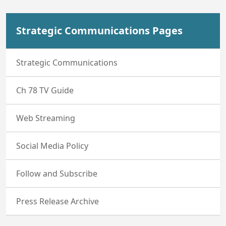
Strategic Communications Pages
Strategic Communications
Ch 78 TV Guide
Web Streaming
Social Media Policy
Follow and Subscribe
Press Release Archive