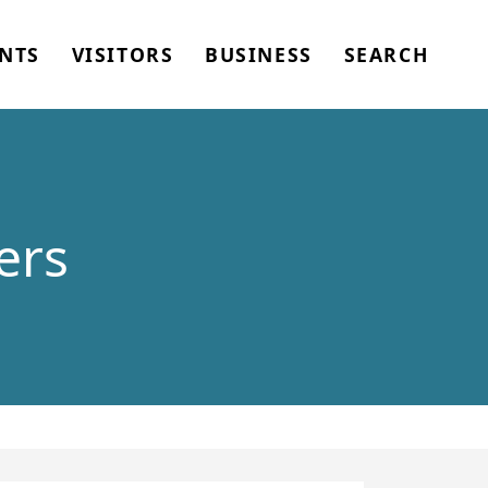
NTS
VISITORS
BUSINESS
SEARCH
ers