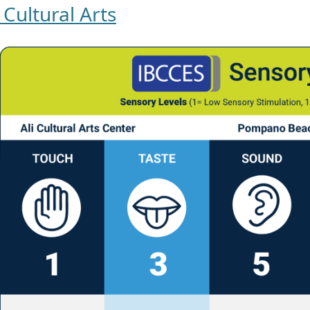
i Cultural Arts