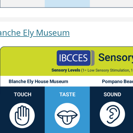
anche Ely Museum