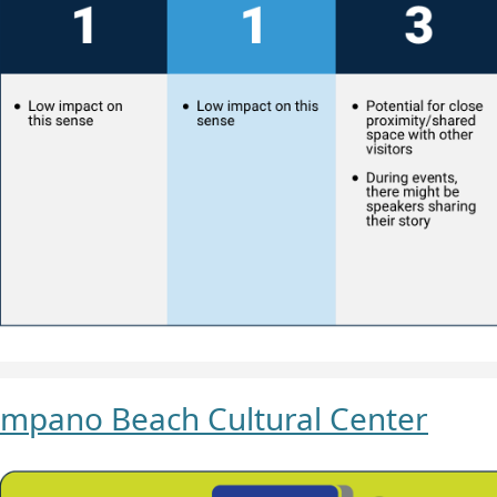
mpano Beach Cultural Center