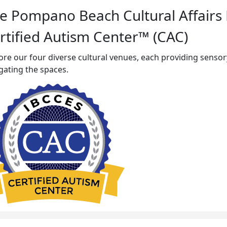
e Pompano Beach Cultural Affairs
rtified Autism Center™ (CAC)
ore our four diverse cultural venues, each providing sensory 
gating the spaces.