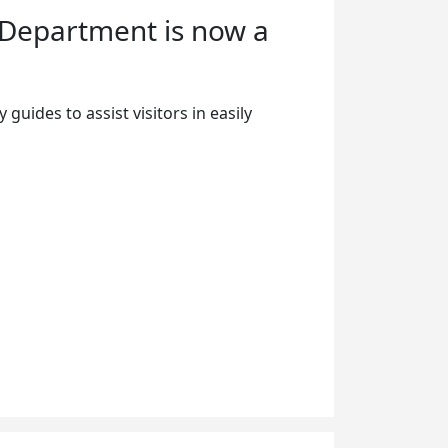
 Department is now a
guides to assist visitors in easily