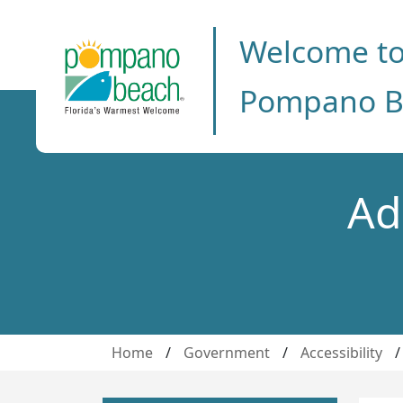
Welcome t
Pompano B
Ad
Home
/
Government
/
Accessibility