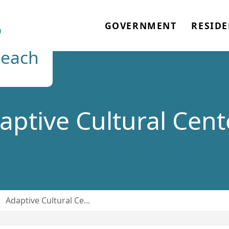
o
GOVERNMENT
RESIDE
each
aptive Cultural Cent
/
Adaptive Cultural Ce...