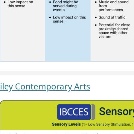
iley Contemporary Arts