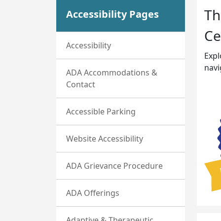
Th
Accessibility Pages
Ce
Accessibility
Expl
navi
ADA Accommodations &
Contact
Accessible Parking
Website Accessibility
ADA Grievance Procedure
ADA Offerings
Adaptive & Therapeutic