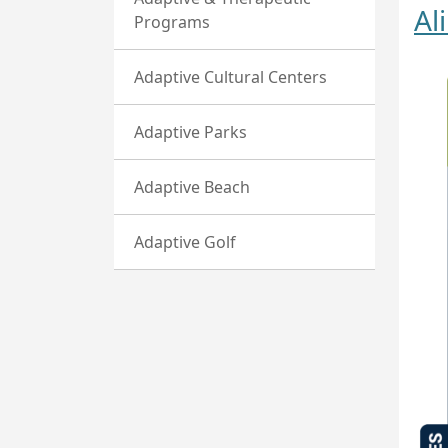
Al
Programs
Adaptive Cultural Centers
Adaptive Parks
Adaptive Beach
Adaptive Golf