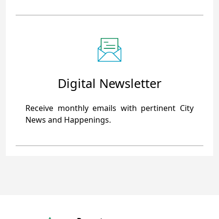
Digital Newsletter
Receive monthly emails with pertinent City
News and Happenings.