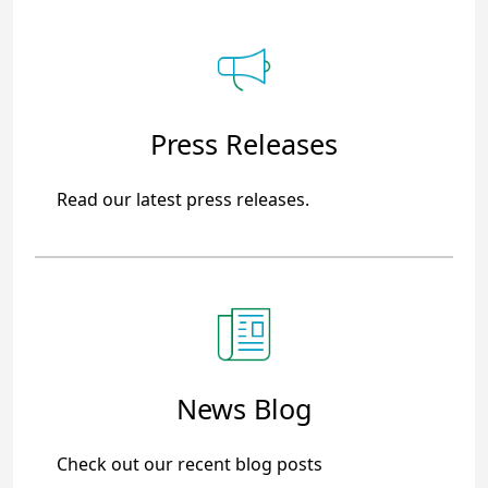
Press Releases
Read our latest press releases.
News Blog
Check out our recent blog posts