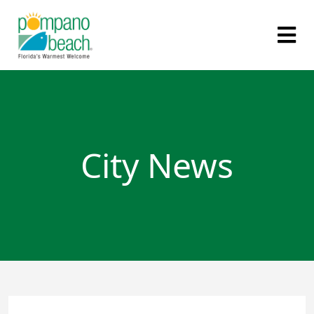
City News