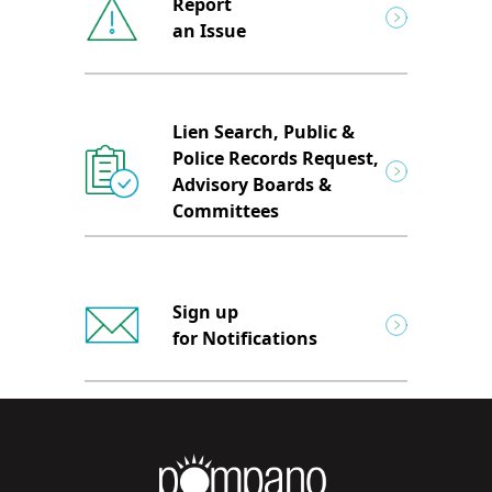
Report
an Issue
Lien Search, Public &
Police Records Request,
Advisory Boards &
Committees
Sign up
for Notifications