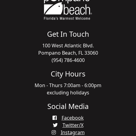
Get In Touch
100 West Atlantic Blvd.
Pompano Beach, FL 33060
(954) 786-4600
City Hours
Mon - Thurs 7:00am - 6:00pm
excluding holidays
Social Media
Facebook
Twitter/X
Instagram