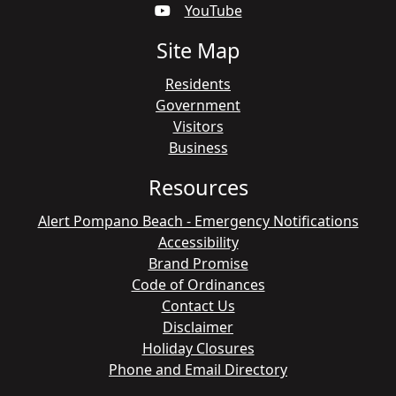
YouTube
Site Map
Residents
Government
Visitors
Business
Resources
Alert Pompano Beach - Emergency Notifications
Accessibility
Brand Promise
Code of Ordinances
Contact Us
Disclaimer
Holiday Closures
Phone and Email Directory