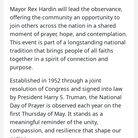
Mayor Rex Hardin will lead the observance,
offering the community an opportunity to
join others across the nation in a shared
moment of prayer, hope, and contemplation.
This event is part of a longstanding national
tradition that brings people of all faiths
together in a spirit of connection and
purpose.
Established in 1952 through a joint
resolution of Congress and signed into law
by President Harry S. Truman, the National
Day of Prayer is observed each year on the
first Thursday of May. It stands as a
meaningful reminder of the unity,
compassion, and resilience that shape our