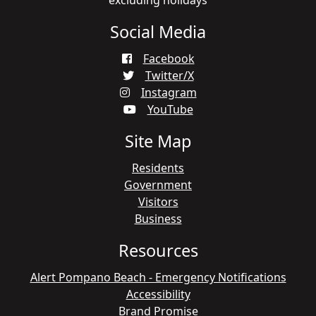
excluding holidays
Social Media
Facebook
Twitter/X
Instagram
YouTube
Site Map
Residents
Government
Visitors
Business
Resources
Alert Pompano Beach - Emergency Notifications
Accessibility
Brand Promise