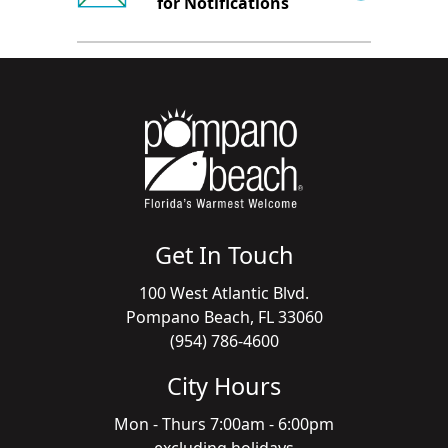
for Notifications
Get In Touch
100 West Atlantic Blvd.
Pompano Beach, FL 33060
(954) 786-4600
City Hours
Mon - Thurs 7:00am - 6:00pm