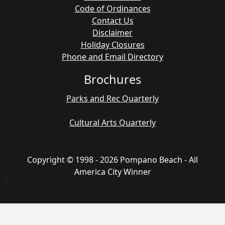
Code of Ordinances
Contact Us
Disclaimer
Holiday Closures
Phone and Email Directory
Brochures
Parks and Rec Quarterly
Cultural Arts Quarterly
Copyright © 1998 - 2026 Pompano Beach - All
America City Winner