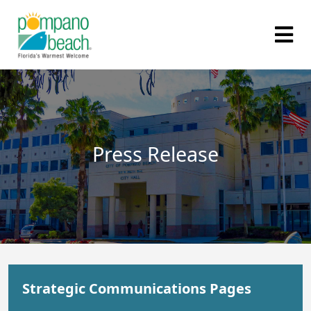
Press Release
Strategic Communications Pages