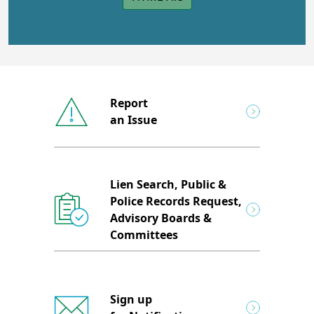
Report
an Issue
Lien Search, Public &
Police Records Request,
Advisory Boards &
Committees
Sign up