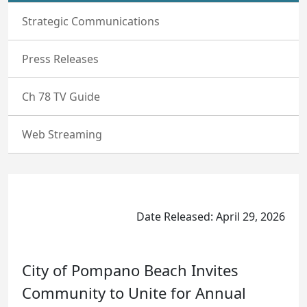
Strategic Communications
Press Releases
Ch 78 TV Guide
Web Streaming
Date Released: April 29, 2026
City of Pompano Beach Invites
Community to Unite for Annual