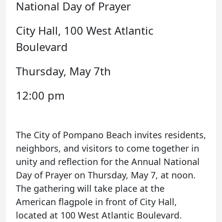
National Day of Prayer
City Hall, 100 West Atlantic
Boulevard
Thursday, May 7th
12:00 pm
The City of Pompano Beach invites residents,
neighbors, and visitors to come together in
unity and reflection for the Annual National
Day of Prayer on Thursday, May 7, at noon.
The gathering will take place at the
American flagpole in front of City Hall,
located at 100 West Atlantic Boulevard.