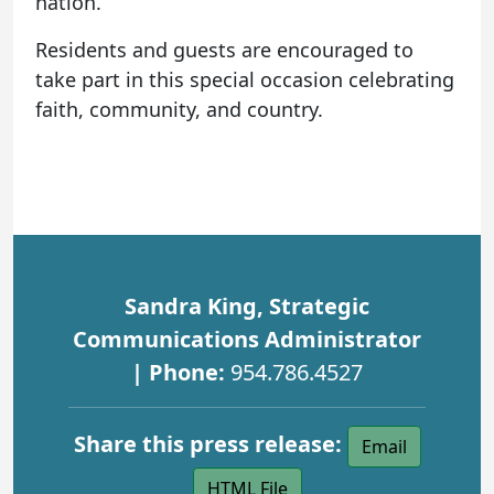
nation.
Residents and guests are encouraged to
take part in this special occasion celebrating
faith, community, and country.
Sandra King, Strategic
Communications Administrator
| Phone:
954.786.4527
Share this press release:
Email
HTML File