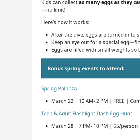
Kids can collect
as many eggs as they ca
—no limit!
Here’s how it works:
After the dive, eggs are turned in to 
Keep an eye out for a special egg—fi
Eggs are filled with small weights so
Bonus spring events to attend:
Spring Palooza
March 22 | 10 AM- 2 PM | FREE | Co
Teen & Adult Flashlight Dash Egg Hunt
March 28 | 7 PM- 10 PM | $5/person 