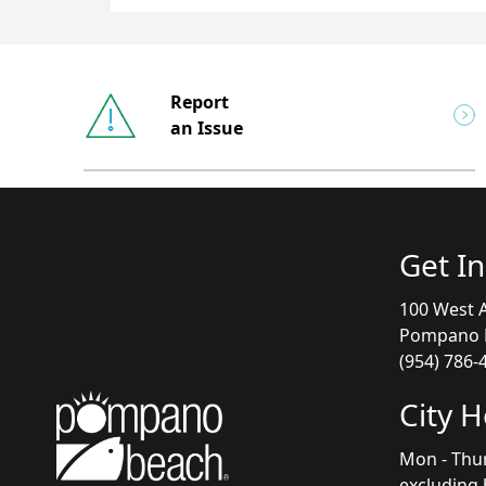
Report
an Issue
Get I
100 West A
Pompano B
(954) 786-
City 
Mon - Thu
excluding 