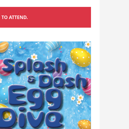
 TO ATTEND.