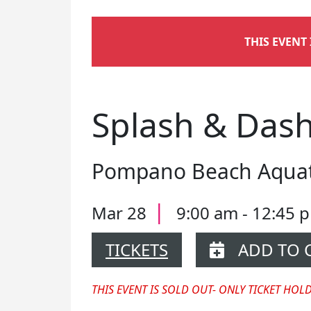
THIS EVENT
Splash & Dash
Pompano Beach Aquati
|
Mar 28
9:00 am - 12:45
TICKETS
ADD TO 
THIS EVENT IS SOLD OUT- ONLY TICKET HOL