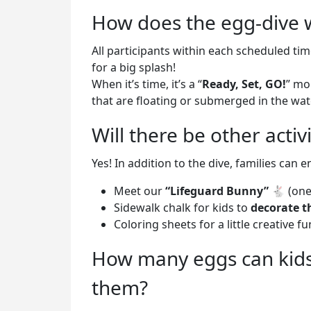
How does the egg-dive 
All participants within each scheduled tim
for a big splash!
When it’s time, it’s a “
Ready, Set, GO!
” mo
that are floating or submerged in the wat
Will there be other activ
Yes! In addition to the dive, families can e
Meet our
“Lifeguard Bunny”
🐇 (one
Sidewalk chalk for kids to
decorate t
Coloring sheets for a little creative fu
How many eggs can kids 
them?