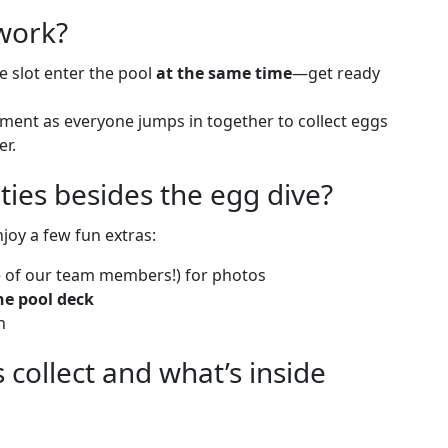
work?
e slot enter the pool
at the same time
—get ready
ment as everyone jumps in together to collect eggs
er.
ities besides the egg dive?
njoy a few fun extras:
 of our team members!) for photos
he pool deck
n
collect and what’s inside