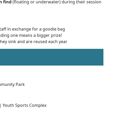
n find
(floating or underwater) during their session
staff in exchange for a goodie bag
nding one means a bigger prize!
 they sink and are reused each year
mmunity Park
| Youth Sports Complex