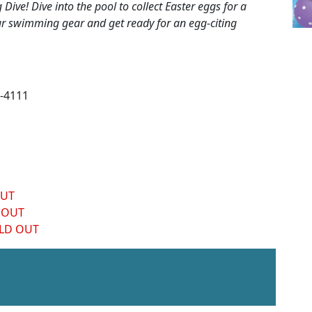
ive! Dive into the pool to collect Easter eggs for a
our swimming gear and get ready for an egg-citing
-4111
OUT
 OUT
LD OUT