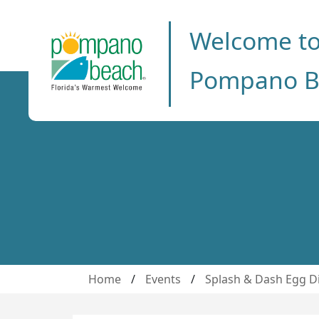
Welcome t
Pompano B
Home
/
Events
/
Splash & Dash Egg D