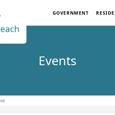
o
GOVERNMENT
RESIDE
each
Events
ive