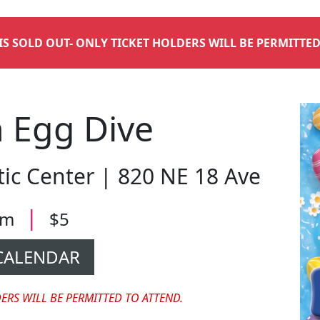
 IS SOLD OUT- ONLY TICKET HOLDERS WILL BE PERMITTED
 Egg Dive
c Center | 820 NE 18 Ave
|
 pm
$5
CALENDAR
DERS WILL BE PERMITTED TO ATTEND.