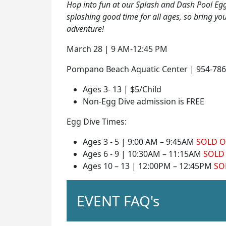
Hop into fun at our Splash and Dash Pool Egg D
splashing good time for all ages, so bring y
adventure!
March 28 | 9 AM-12:45 PM
Pompano Beach Aquatic Center | 954-786
Ages 3- 13 | $5/Child
Non-Egg Dive admission is FREE
Egg Dive Times:
Ages 3 - 5 | 9:00 AM – 9:45AM
SOLD 
Ages 6 - 9 | 10:30AM – 11:15AM
SOLD
Ages 10 – 13 | 12:00PM – 12:45PM
SO
EVENT FAQ's