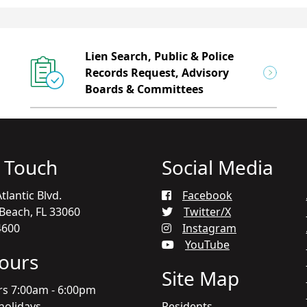
Lien Search, Public & Police
Records Request, Advisory
Boards & Committees
n Touch
Social Media
tlantic Blvd.
Facebook
each, FL 33060
Twitter/X
4600
Instagram
YouTube
Hours
Site Map
rs 7:00am - 6:00pm
holidays
Residents