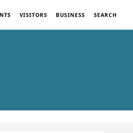
NTS
VISITORS
BUSINESS
SEARCH