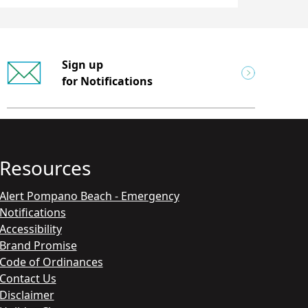
Sign up
for Notifications
Resources
Alert Pompano Beach - Emergency
Notifications
Accessibility
Brand Promise
Code of Ordinances
Contact Us
Disclaimer