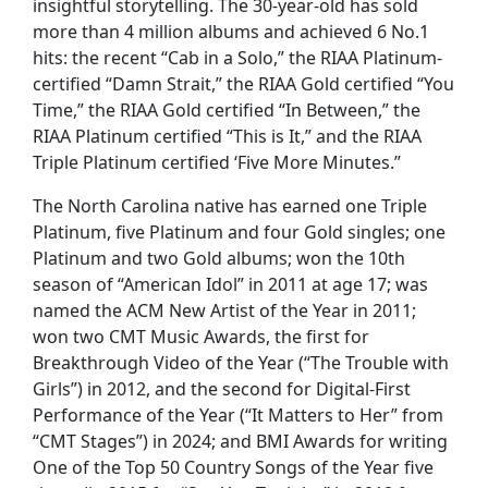
insightful storytelling. The 30-year-old has sold
more than 4 million albums and achieved 6 No.1
hits: the recent “Cab in a Solo,” the RIAA Platinum-
certified “Damn Strait,” the RIAA Gold certified “You
Time,” the RIAA Gold certified “In Between,” the
RIAA Platinum certified “This is It,” and the RIAA
Triple Platinum certified ‘Five More Minutes.”
The North Carolina native has earned one Triple
Platinum, five Platinum and four Gold singles; one
Platinum and two Gold albums; won the 10th
season of “American Idol” in 2011 at age 17; was
named the ACM New Artist of the Year in 2011;
won two CMT Music Awards, the first for
Breakthrough Video of the Year (“The Trouble with
Girls”) in 2012, and the second for Digital-First
Performance of the Year (“It Matters to Her” from
“CMT Stages”) in 2024; and BMI Awards for writing
One of the Top 50 Country Songs of the Year five