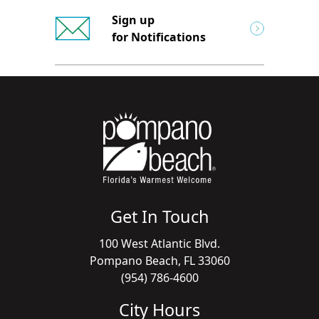
Sign up
for Notifications
Get In Touch
100 West Atlantic Blvd.
Pompano Beach, FL 33060
(954) 786-4600
City Hours