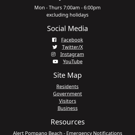
Mon - Thurs 7:00am - 6:00pm
excluding holidays
Social Media
Facebook
Twitter/X
Instagram
YouTube
Site Map
Residents
Government
Visitors
Business
Resources
Alert Pompano Beach - Emergency Notifications