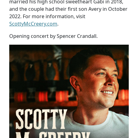
married his high school sweetheart Gabi in 2018,
and the couple had their first son Avery in October
2022. For more information, visit
ScottyMcCreery.com
.
Opening concert by Spencer Crandall.