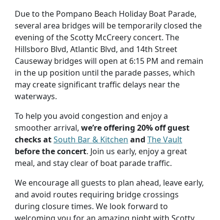
Due to the Pompano Beach Holiday Boat Parade,
several area bridges will be temporarily closed the
evening of the Scotty McCreery concert. The
Hillsboro Blvd, Atlantic Blvd, and 14th Street
Causeway bridges will open at 6:15 PM and remain
in the up position until the parade passes, which
may create significant traffic delays near the
waterways.
To help you avoid congestion and enjoy a
smoother arrival,
we’re offering 20% off guest
checks at
South Bar & Kitchen
and
The Vault
before the concert
. Join us early, enjoy a great
meal, and stay clear of boat parade traffic.
We encourage all guests to plan ahead, leave early,
and avoid routes requiring bridge crossings
during closure times. We look forward to
welcoming you for an amazing night with Scotty