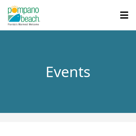
Events