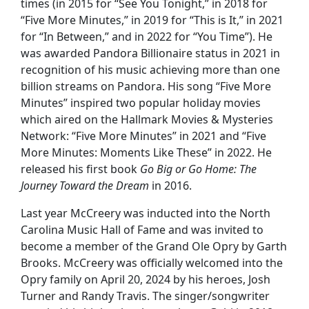
times (in 2015 for “See You Tonight,” in 2018 for
“Five More Minutes,” in 2019 for “This is It,” in 2021
for “In Between,” and in 2022 for “You Time”). He
was awarded Pandora Billionaire status in 2021 in
recognition of his music achieving more than one
billion streams on Pandora. His song “Five More
Minutes” inspired two popular holiday movies
which aired on the Hallmark Movies & Mysteries
Network: “Five More Minutes” in 2021 and “Five
More Minutes: Moments Like These” in 2022. He
released his first book
Go Big or Go Home: The
Journey Toward the Dream
in 2016.
Last year McCreery was inducted into the North
Carolina Music Hall of Fame and was invited to
become a member of the Grand Ole Opry by Garth
Brooks. McCreery was officially welcomed into the
Opry family on April 20, 2024 by his heroes, Josh
Turner and Randy Travis. The singer/songwriter