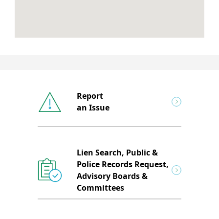
Report
an Issue
Lien Search, Public &
Police Records Request,
Advisory Boards &
Committees