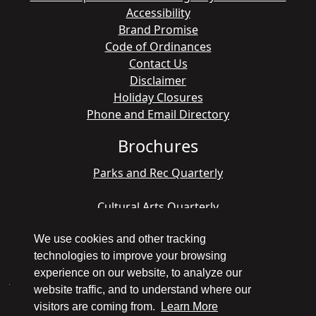
Accessibility
Brand Promise
Code of Ordinances
Contact Us
Disclaimer
Holiday Closures
Phone and Email Directory
Brochures
Parks and Rec Quarterly
Cultural Arts Quarterly
We use cookies and other tracking
technologies to improve your browsing
Copyright © 1998 - 2026 Pompano Beach - All
experience on our website, to analyze our
America City Winner
website traffic, and to understand where our
visitors are coming from.
Learn More