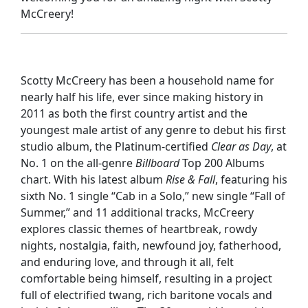
McCreery!
Scotty McCreery has been a household name for
nearly half his life, ever since making history in
2011 as both the first country artist and the
youngest male artist of any genre to debut his first
studio album, the Platinum-certified
Clear as Day
, at
No. 1 on the all-genre
Billboard
Top 200 Albums
chart. With his latest album
Rise & Fall
, featuring his
sixth No. 1 single “Cab in a Solo,” new single “Fall of
Summer,” and 11 additional tracks, McCreery
explores classic themes of heartbreak, rowdy
nights, nostalgia, faith, newfound joy, fatherhood,
and enduring love, and through it all, felt
comfortable being himself, resulting in a project
full of electrified twang, rich baritone vocals and