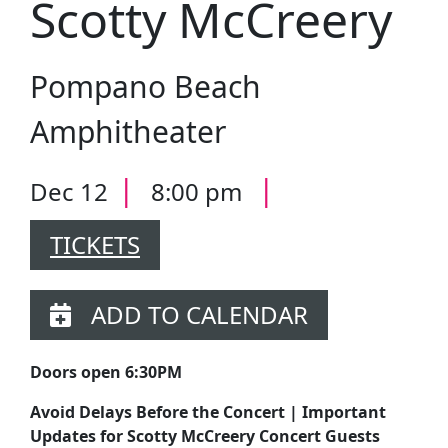
Scotty McCreery
Pompano Beach
Amphitheater
|
|
Dec 12
8:00 pm
TICKETS
ADD TO CALENDAR
Doors open 6:30PM
Avoid Delays Before the Concert | Important
Updates for Scotty McCreery Concert Guests