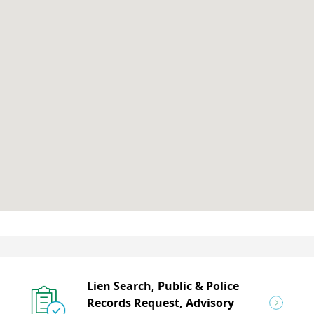
Lien Search, Public & Police
Records Request, Advisory