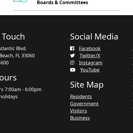
Boards & Committees
n Touch
Social Media
tlantic Blvd.
Facebook
each, FL 33060
Twitter/X
4600
Instagram
YouTube
Hours
Site Map
rs 7:00am - 6:00pm
holidays
Residents
Government
Visitors
Business