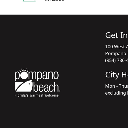
Get I
100 West A
Pompano B
(954) 786-
City 
Mon - Thu
excluding 