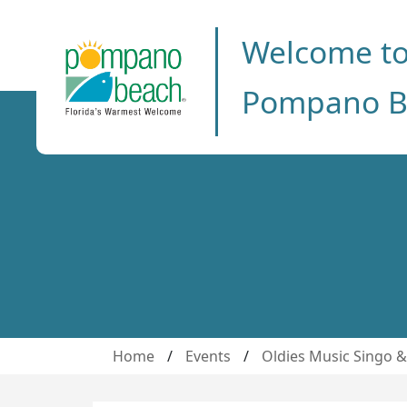
Welcome t
Pompano B
Home
/
Events
/
Oldies Music Singo 