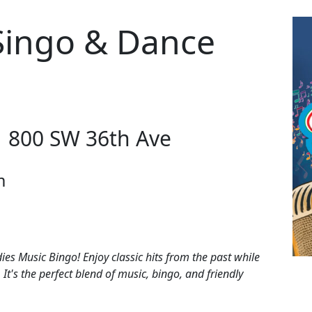
Singo & Dance
| 800 SW 36th Ave
m
dies Music Bingo! Enjoy classic hits from the past while
 It's the perfect blend of music, bingo, and friendly