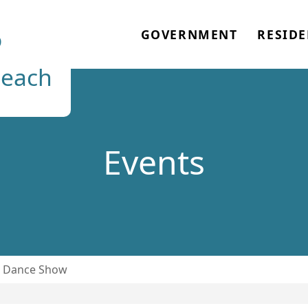
o
GOVERNMENT
RESIDE
each
Events
& Dance Show