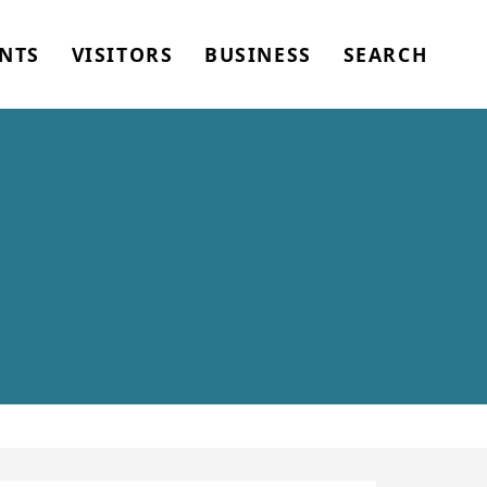
NTS
VISITORS
BUSINESS
SEARCH