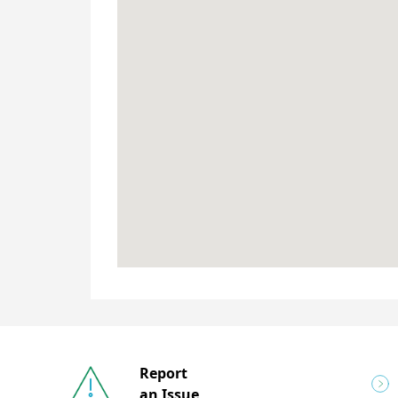
Report
an Issue