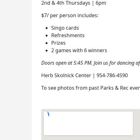
2nd & 4th Thursdays | 6pm
$7/ per person includes:
Singo cards
Refreshments
Prizes
2 games with 6 winners
Doors open at 5:45 PM. Join us for dancing a
Herb Skolnick Center | 954-786-4590
To see photos from past Parks & Rec even