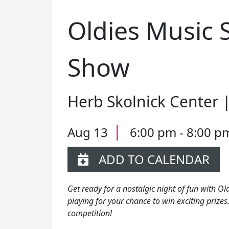
Oldies Music 
Show
Herb Skolnick Center 
|
Aug 13
6:00 pm - 8:00 p
ADD TO CALENDAR
Get ready for a nostalgic night of fun with Ol
playing for your chance to win exciting prizes.
competition!