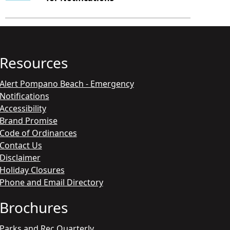
Resources
Alert Pompano Beach - Emergency
Notifications
Accessibility
Brand Promise
Code of Ordinances
Contact Us
Disclaimer
Holiday Closures
Phone and Email Directory
Brochures
Parks and Rec Quarterly