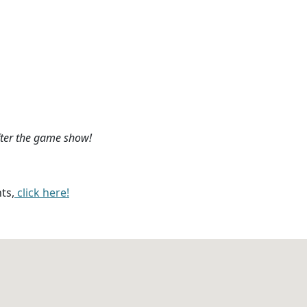
fter the game show!
ts,
click here!