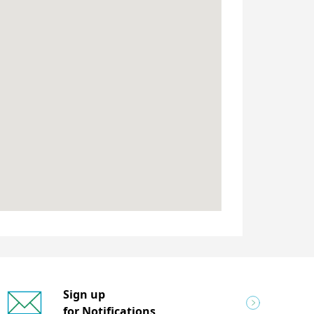
Sign up
for Notifications