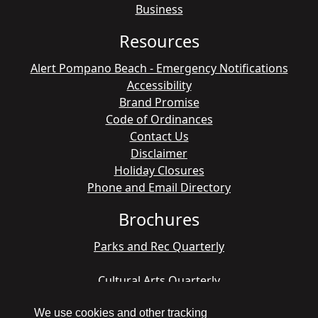
Business
Resources
Alert Pompano Beach - Emergency Notifications
Accessibility
Brand Promise
Code of Ordinances
Contact Us
Disclaimer
Holiday Closures
Phone and Email Directory
Brochures
Parks and Rec Quarterly
Cultural Arts Quarterly
We use cookies and other tracking