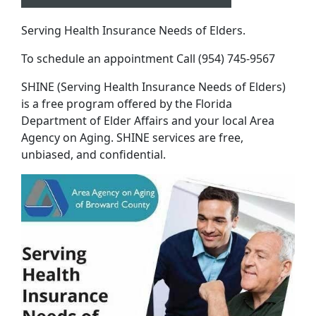
Serving Health Insurance Needs of Elders.
To schedule an appointment Call (954) 745-9567
SHINE (Serving Health Insurance Needs of Elders)
is a free program offered by the Florida
Department of Elder Affairs and your local Area
Agency on Aging. SHINE services are free,
unbiased, and confidential.