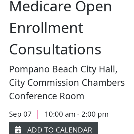
Medicare Open
Enrollment
Consultations
Pompano Beach City Hall,
City Commission Chambers
Conference Room
|
Sep 07
10:00 am - 2:00 pm
ADD TO CALENDAR