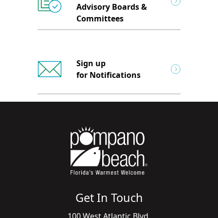
Advisory Boards &
Committees
Sign up
for Notifications
Get In Touch
100 West Atlantic Blvd.