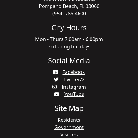
Pompano Beach, FL 33060
(954) 786-4600
City Hours
Mon - Thurs 7:00am - 6:00pm
excluding holidays
Social Media
Facebook
Twitter/X
Instagram
YouTube
Site Map
Residents
Government
Visitors