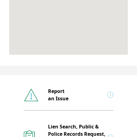
Report
an Issue
Lien Search, Public &
Police Records Request,