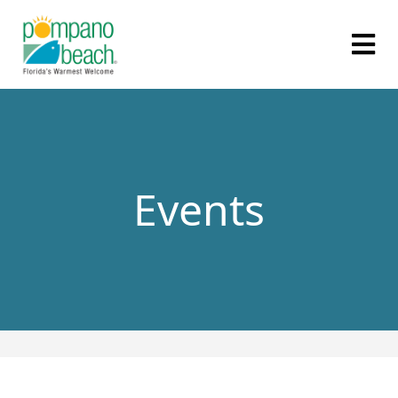
Events