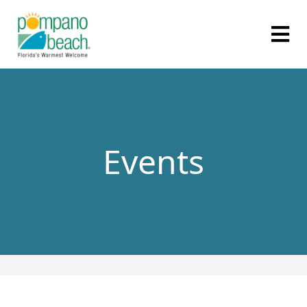
Events