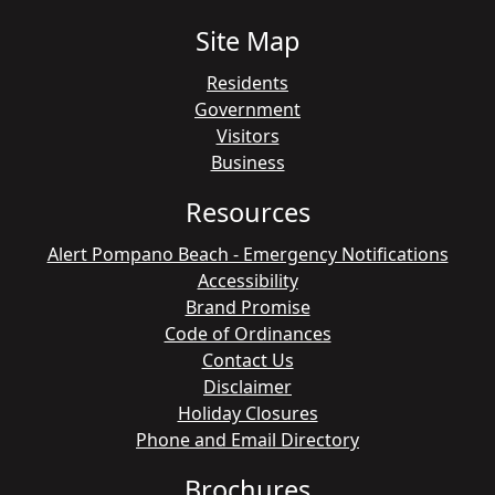
Site Map
Residents
Government
Visitors
Business
Resources
Alert Pompano Beach - Emergency Notifications
Accessibility
Brand Promise
Code of Ordinances
Contact Us
Disclaimer
Holiday Closures
Phone and Email Directory
Brochures