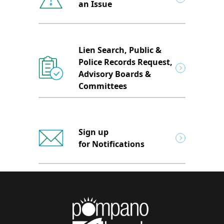
an Issue
Lien Search, Public &
Police Records Request,
Advisory Boards &
Committees
Sign up
for Notifications