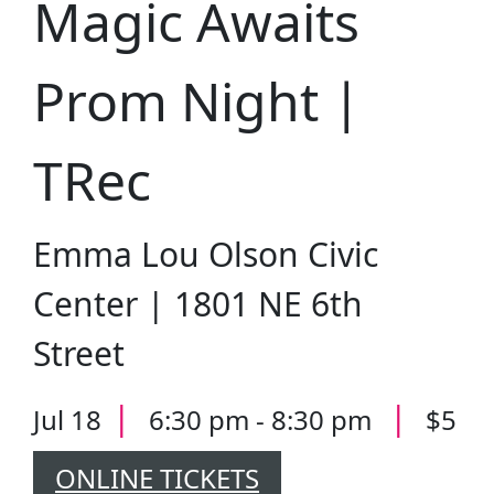
Magic Awaits
Prom Night |
TRec
Emma Lou Olson Civic
Center | 1801 NE 6th
Street
|
|
Jul 18
6:30 pm - 8:30 pm
$5
ONLINE TICKETS