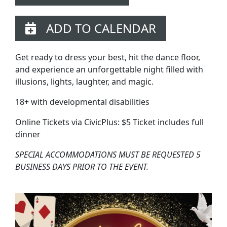
ADD TO CALENDAR
Get ready to dress your best, hit the dance floor,
and experience an unforgettable night filled with
illusions, lights, laughter, and magic.
18+ with developmental disabilities
Online Tickets via CivicPlus: $5 Ticket includes full
dinner
SPECIAL ACCOMMODATIONS MUST BE REQUESTED 5
BUSINESS DAYS PRIOR TO THE EVENT.