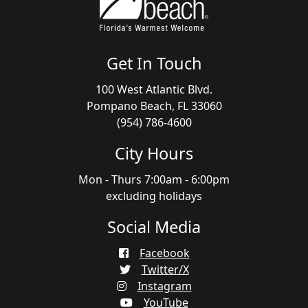
Get In Touch
100 West Atlantic Blvd.
Pompano Beach, FL 33060
(954) 786-4600
City Hours
Mon - Thurs 7:00am - 6:00pm
excluding holidays
Social Media
Facebook
Twitter/X
Instagram
YouTube