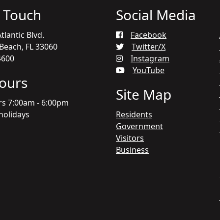
n Touch
Social Media
tlantic Blvd.
Facebook
each, FL 33060
Twitter/X
4600
Instagram
YouTube
Hours
Site Map
rs 7:00am - 6:00pm
holidays
Residents
Government
Visitors
Business