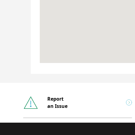
Report
an Issue