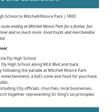
gh School to Mitchell/Moore Park | FREE
oute ending at Mitchell Moore Park for a festive, fun
ids zone and so much more. Food trucks and merchandise
ase.
hool
che Ely High School
 Ely High School along MLK Blvd and back.
ly following the parade at Mitchell Moore Park
e entertainment, a kid’s zone and food for purchase.
blic.
luding City officials, churches, local businesses,
march together representing Dr. King’s six principles