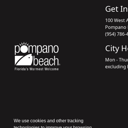
Get I
100 West A
Pompano B
(954) 786-
City 
Mon - Thu
excluding 
We use cookies and other tracking
technologies to improve your browsing