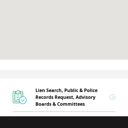
Lien Search, Public & Police
Records Request, Advisory
Boards & Committees