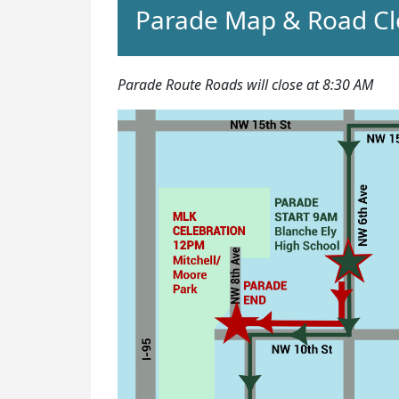
Parade Map & Road Cl
Parade Route Roads will close at 8:30 AM