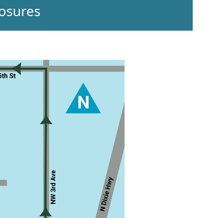
osures