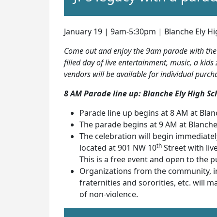
January 19 | 9am-5:30pm | Blanche Ely Hi
Come out and enjoy the 9am parade with the r
filled day of live entertainment, music, a k
vendors will be available for individual purch
8 AM Parade line up: Blanche Ely High Sc
Parade line up begins at 8 AM at Blan
The parade begins at 9 AM at Blanche
The celebration will begin immediate
th
located at 901 NW 10
Street with liv
This is a free event and open to the pu
Organizations from the community, inc
fraternities and sororities, etc. will 
of non-violence.