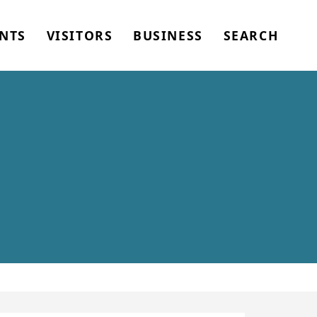
NTS
VISITORS
BUSINESS
SEARCH