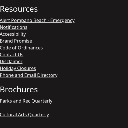
Resources
Alert Pompano Beach - Emergency
Notifications
Accessibility
Brand Promise
Code of Ordinances
Contact Us
Disclaimer
Holiday Closures
Phone and Email Directory
Brochures
Parks and Rec Quarterly
Cultural Arts Quarterly