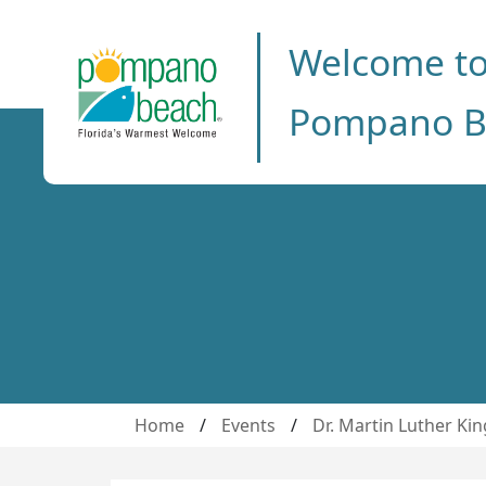
Welcome t
Pompano B
Home
/
Events
/
Dr. Martin Luther Kin