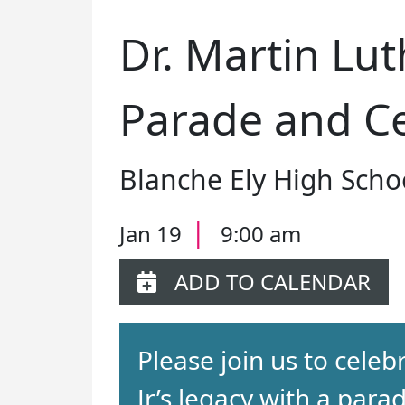
Dr. Martin Luth
Parade and Ce
Blanche Ely High Scho
|
Jan 19
9:00 am
ADD TO CALENDAR
Please join us to celeb
Jr’s legacy with a para