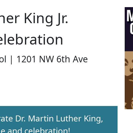
er King Jr.
lebration
ol | 1201 NW 6th Ave
rate Dr. Martin Luther King,
de and celebration!