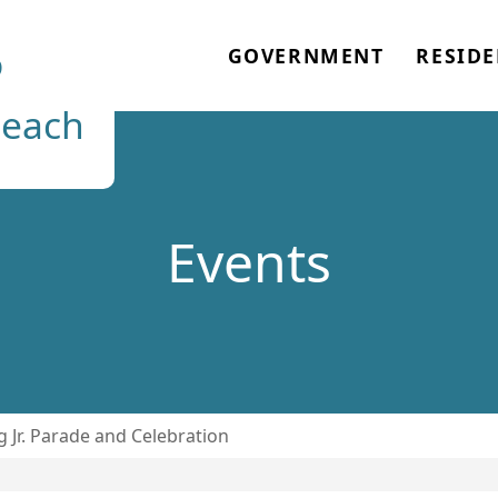
o
GOVERNMENT
RESIDE
each
Events
g Jr. Parade and Celebration