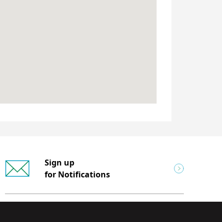
Sign up
for Notifications