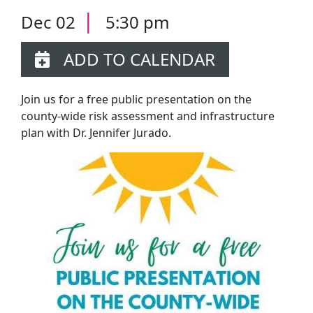
|
Dec 02
5:30 pm
ADD TO CALENDAR
Join us for a free public presentation on the
county-wide risk assessment and infrastructure
plan with Dr. Jennifer Jurado.