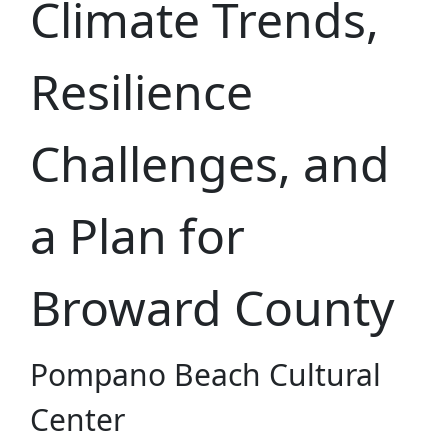
Climate Trends,
Resilience
Challenges, and
a Plan for
Broward County
Pompano Beach Cultural
Center