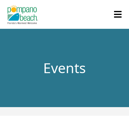
Events