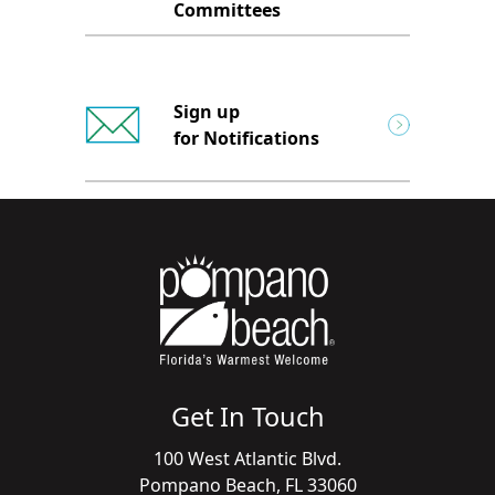
Committees
Sign up
for Notifications
Get In Touch
100 West Atlantic Blvd.
Pompano Beach, FL 33060