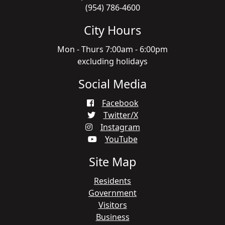
(954) 786-4600
City Hours
Mon - Thurs 7:00am - 6:00pm
excluding holidays
Social Media
Facebook
Twitter/X
Instagram
YouTube
Site Map
Residents
Government
Visitors
Business