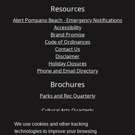
Resources
Alert Pompano Beach - Emergency Notifications
Accessibility
Brand Promise
Code of Ordinances
Contact Us
Disclaimer
Holiday Closures
Phone and Email Directory
Brochures
Parks and Rec Quarterly
Cultural Arts Quarterly
We use cookies and other tracking
technologies to improve your browsing
Copyright © 1998 - 2026 Pompano Beach - All