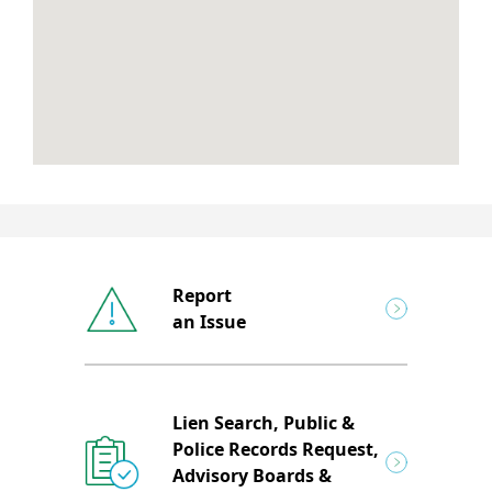
Report
an Issue
Lien Search, Public &
Police Records Request,
Advisory Boards &