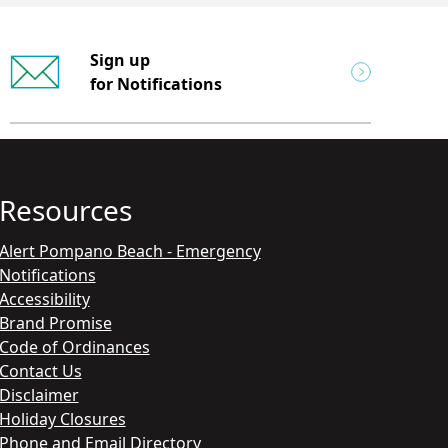
Sign up
for Notifications
Resources
Alert Pompano Beach - Emergency
Notifications
Accessibility
Brand Promise
Code of Ordinances
Contact Us
Disclaimer
Holiday Closures
Phone and Email Directory