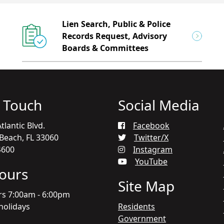
Lien Search, Public & Police
Records Request, Advisory
Boards & Committees
n Touch
Social Media
tlantic Blvd.
Facebook
each, FL 33060
Twitter/X
4600
Instagram
YouTube
Hours
Site Map
rs 7:00am - 6:00pm
holidays
Residents
Government