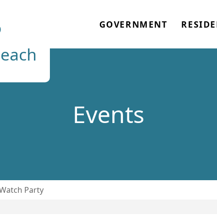
o
GOVERNMENT
RESIDE
each
Events
Watch Party