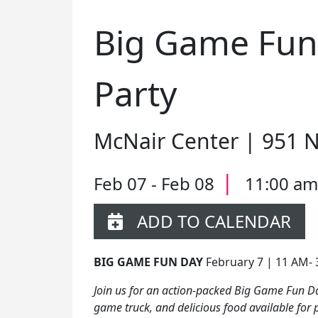
Big Game Fun
Party
McNair Center | 951 
|
Feb 07 - Feb 08
11:00 am
ADD TO CALENDAR
BIG GAME FUN DAY
February 7 | 11 AM-
Join us for an action-packed Big Game Fun Da
game truck, and delicious food available for 