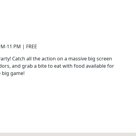
 PM-11 PM | FREE
rty! Catch all the action on a massive big screen
dors, and grab a bite to eat with food available for
e big game!