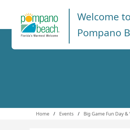
Welcome t
Pompano B
Home
/
Events
/
Big Game Fun Day & 