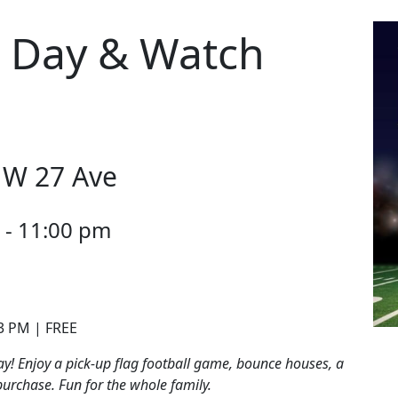
 Day & Watch
NW 27 Ave
 - 11:00 pm
 3 PM | FREE
y! Enjoy a pick-up flag football game, bounce houses, a
purchase. Fun for the whole family.