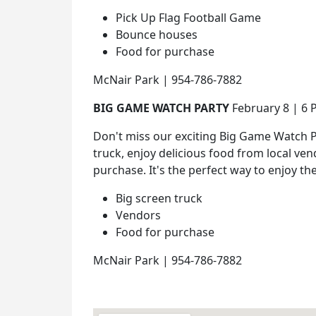
Pick Up Flag Football Game
Bounce houses
Food for purchase
McNair Park | 954-786-7882
BIG GAME WATCH PARTY
February 8 | 6
Don't miss our exciting Big Game Watch Pa
truck, enjoy delicious food from local ven
purchase. It's the perfect way to enjoy th
Big screen truck
Vendors
Food for purchase
McNair Park | 954-786-7882