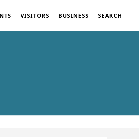
NTS
VISITORS
BUSINESS
SEARCH