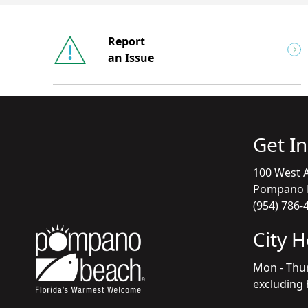
Report
an Issue
Get I
100 West A
Pompano B
(954) 786-
City 
Mon - Thu
excluding 