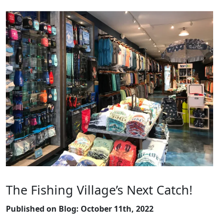
The Fishing Village’s Next Catch!
Published on Blog: October 11th, 2022