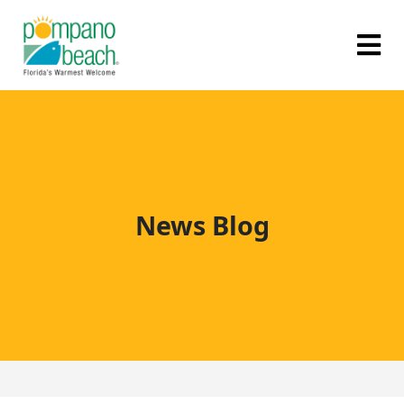
News Blog