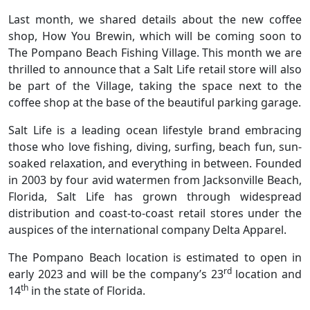
Last month, we shared details about the new coffee
shop, How You Brewin, which will be coming soon to
The Pompano Beach Fishing Village. This month we are
thrilled to announce that a Salt Life retail store will also
be part of the Village, taking the space next to the
coffee shop at the base of the beautiful parking garage.
Salt Life is a leading ocean lifestyle brand embracing
those who love fishing, diving, surfing, beach fun, sun-
soaked relaxation, and everything in between. Founded
in 2003 by four avid watermen from Jacksonville Beach,
Florida, Salt Life has grown through widespread
distribution and coast-to-coast retail stores under the
auspices of the international company Delta Apparel.
The Pompano Beach location is estimated to open in
rd
early 2023 and will be the company’s 23
location and
th
14
in the state of Florida.