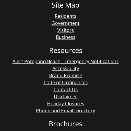
Site Map
Residents
Government
Visitors
Business
Resources
Alert Pompano Beach - Emergency Notifications
Accessibility
Brand Promise
Code of Ordinances
Contact Us
Disclaimer
Holiday Closures
Phone and Email Directory
Brochures