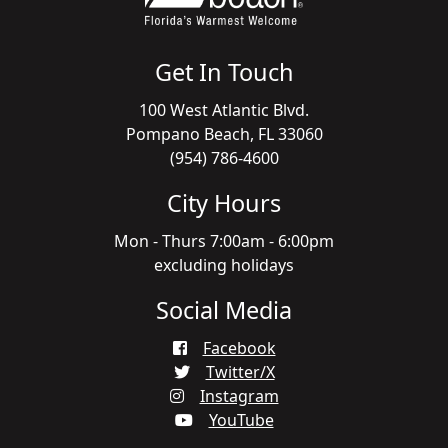
Get In Touch
100 West Atlantic Blvd.
Pompano Beach, FL 33060
(954) 786-4600
City Hours
Mon - Thurs 7:00am - 6:00pm
excluding holidays
Social Media
Facebook
Twitter/X
Instagram
YouTube