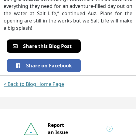
everything they need for an adventure-filled day out on
the water at Salt Life,” continued Auz. Plans for the
opening are still in the works but we Salt Life will make
a big splash!
Share this Blog Post
Share on Facebook
< Back to Blog Home Page
Report
an Issue