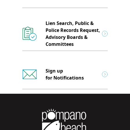
Lien Search, Public &
Police Records Request,
Advisory Boards &
Committees
Sign up
for Notifications