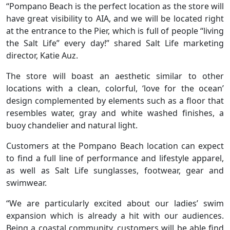
“Pompano Beach is the perfect location as the store will
have great visibility to AIA, and we will be located right
at the entrance to the Pier, which is full of people “living
the Salt Life” every day!” shared Salt Life marketing
director, Katie Auz.
The store will boast an aesthetic similar to other
locations with a clean, colorful, ‘love for the ocean’
design complemented by elements such as a floor that
resembles water, gray and white washed finishes, a
buoy chandelier and natural light.
Customers at the Pompano Beach location can expect
to find a full line of performance and lifestyle apparel,
as well as Salt Life sunglasses, footwear, gear and
swimwear.
“We are particularly excited about our ladies’ swim
expansion which is already a hit with our audiences.
Being a coastal community, customers will be able find