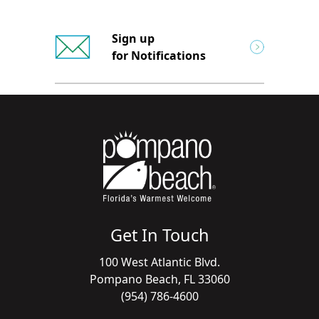
Sign up
for Notifications
Get In Touch
100 West Atlantic Blvd.
Pompano Beach, FL 33060
(954) 786-4600