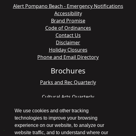
Alert Pompano Beach - Emergency Notifications
Accessibility
Brand Promise
Code of Ordinances
Contact Us
Disclaimer
Holiday Closures
Phone and Email Directory
Brochures
Parks and Rec Quarterly
Cultural Arts Quarterly
We use cookies and other tracking
technologies to improve your browsing
Copyright © 1998 - 2026 Pompano Beach - All
experience on our website, to analyze our
America City Winner
website traffic, and to understand where our