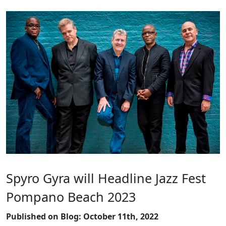
Spyro Gyra will Headline Jazz Fest
Pompano Beach 2023
Published on Blog: October 11th, 2022