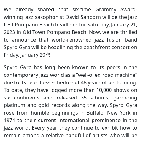
We already shared that six-time Grammy Award-
winning jazz saxophonist David Sanborn will be the Jazz
Fest Pompano Beach headliner for Saturday, January 21,
2023 in Old Town Pompano Beach. Now, we are thrilled
to announce that world-renowned jazz fusion band
Spyro Gyra will be headlining the beachfront concert on
th
Friday, January 20
!
Spyro Gyra has long been known to its peers in the
contemporary jazz world as a “well-oiled road machine”
due to its relentless schedule of 48 years of performing.
To date, they have logged more than 10,000 shows on
six continents and released 35 albums, garnering
platinum and gold records along the way. Spyro Gyra
rose from humble beginnings in Buffalo, New York in
1974 to their current international prominence in the
jazz world. Every year, they continue to exhibit how to
remain among a relative handful of artists who will be