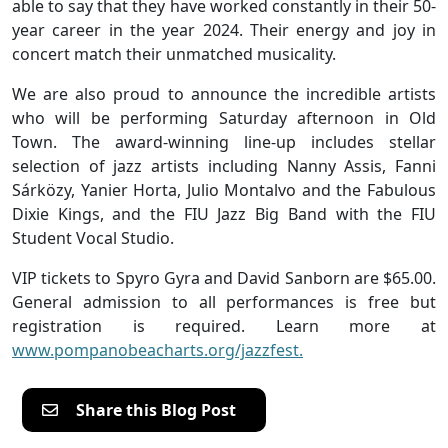
able to say that they have worked constantly in their 50-
year career in the year 2024. Their energy and joy in
concert match their unmatched musicality.
We are also proud to announce the incredible artists
who will be performing Saturday afternoon in Old
Town. The award-winning line-up includes stellar
selection of jazz artists including Nanny Assis, Fanni
Sárközy, Yanier Horta, Julio Montalvo and the Fabulous
Dixie Kings, and the FIU Jazz Big Band with the FIU
Student Vocal Studio.
VIP tickets to Spyro Gyra and David Sanborn are $65.00.
General admission to all performances is free but
registration is required. Learn more at
www.pompanobeacharts.org/jazzfest.
Share this Blog Post