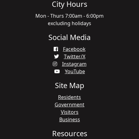
City Hours
Mon - Thurs 7:00am - 6:00pm
excluding holidays
Social Media
Facebook
Twitter/X
Instagram
YouTube
Site Map
Residents
Government
Visitors
Business
Resources