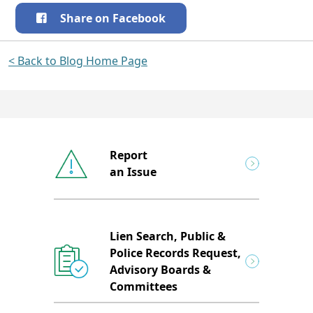
Share on Facebook
< Back to Blog Home Page
Report
an Issue
Lien Search, Public &
Police Records Request,
Advisory Boards &
Committees