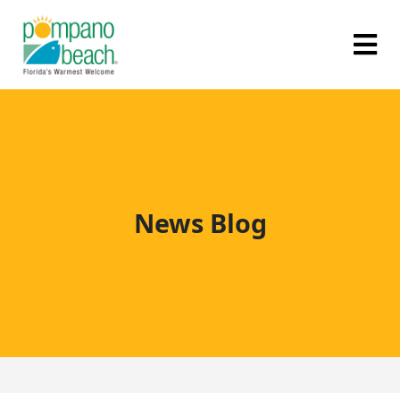
News Blog