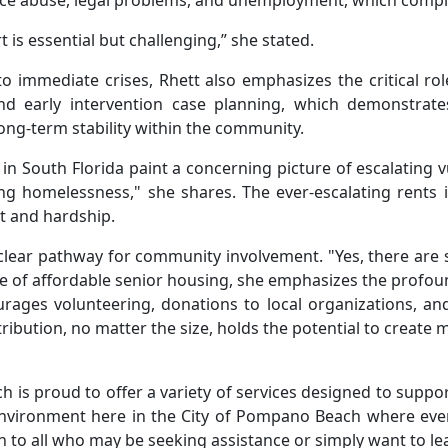
nce abuse, legal problems, and unemployment, which complic
t is essential but challenging,” she stated.
 immediate crises, Rhett also emphasizes the critical rol
d early intervention case planning, which demonstrate
long-term stability within the community.
fe in South Florida paint a concerning picture of escalating 
g homelessness," she shares. The ever-escalating rents in
nt and hardship.
 clear pathway for community involvement. "Yes, there are 
age of affordable senior housing, she emphasizes the profo
ages volunteering, donations to local organizations, and 
ibution, no matter the size, holds the potential to create
 is proud to offer a variety of services designed to support
ve environment here in the City of Pompano Beach where eve
n to all who may be seeking assistance or simply want to le