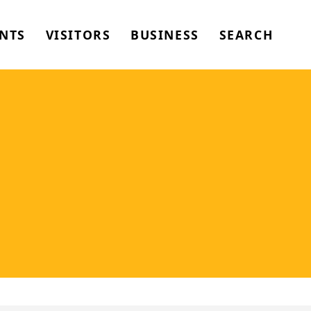
NTS
VISITORS
BUSINESS
SEARCH