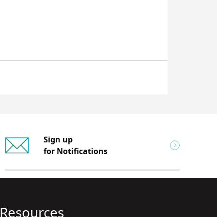
Sign up
for Notifications
Resources