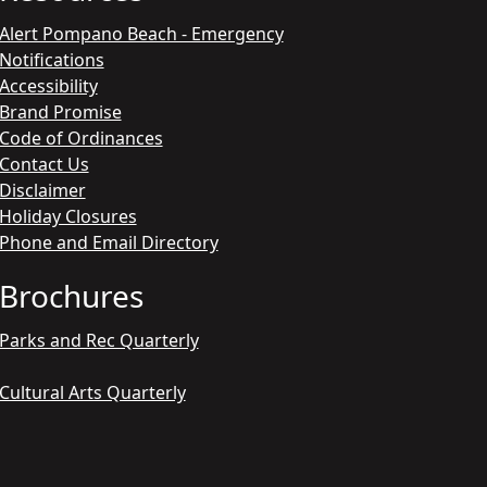
Alert Pompano Beach - Emergency
Notifications
Accessibility
Brand Promise
Code of Ordinances
Contact Us
Disclaimer
Holiday Closures
Phone and Email Directory
Brochures
Parks and Rec Quarterly
Cultural Arts Quarterly