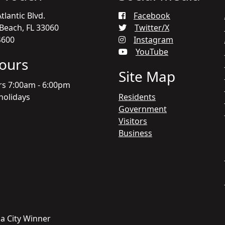
tlantic Blvd.
Facebook
each, FL 33060
Twitter/X
4600
Instagram
YouTube
Hours
Site Map
rs 7:00am - 6:00pm
holidays
Residents
Government
Visitors
Business
a City Winner