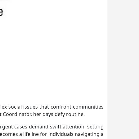
ex social issues that confront communities
Coordinator, her days defy routine.
rgent cases demand swift attention, setting
omes a lifeline for individuals navigating a