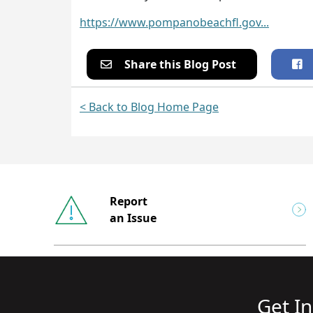
https://www.pompanobeachfl.gov...
Share this Blog Post
< Back to Blog Home Page
Report
an Issue
Get I