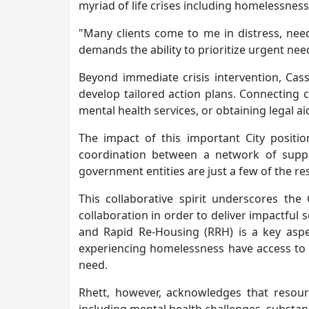
myriad of life crises including homelessness,
"Many clients come to me in distress, nee
demands the ability to prioritize urgent need
Beyond immediate crisis intervention, Cas
develop tailored action plans. Connecting c
mental health services, or obtaining legal aid 
The impact of this important City positio
coordination between a network of suppor
government entities are just a few of the r
This collaborative spirit underscores th
collaboration in order to deliver impactful
and Rapid Re-Housing (RRH) is a key aspec
experiencing homelessness have access to s
need.
Rhett, however, acknowledges that resour