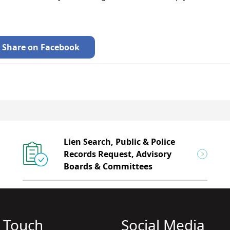
Share on Facebook
Lien Search, Public & Police
Records Request, Advisory
Boards & Committees
n Touch
Social Media