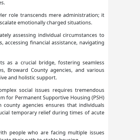
es.
er role transcends mere administration; it
escalate emotionally charged situations.
tely assessing individual circumstances to
, accessing financial assistance, navigating
ts as a crucial bridge, fostering seamless
ces, Broward County agencies, and various
ve and holistic support.
complex social issues requires tremendous
ystem for Permanent Supportive Housing (PSH)
h county agencies ensures that individuals
cial temporary relief during times of acute
ith people who are facing multiple issues