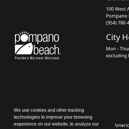
100 West A
Pompano B
(954) 786-
City 
Mon - Thu
excluding 
We use cookies and other tracking
technologies to improve your browsing
experience on our website, to analyze our
Copyright © 1998 - 2026 Pompano Beach - All Americ