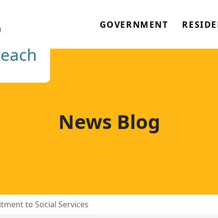
o
GOVERNMENT
RESIDE
each
News Blog
tment to Social Services