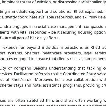
 imminent threat of eviction, or distressing social challeng
ding immediate support and solutions," Rhett explained. H
s, swiftly coordinate available resources, and skillfully de-
sandra engages in crucial case management, compassiona
lients with vital resources – be it securing housing options
– are all part of her daily efforts.
n extends far beyond individual interactions as Rhett ac
t systems. Shelters, healthcare providers, legal servi
esources engaged to ensure that clients receive comprehensi
e City of Pompano Beach's understanding that tackling 
 services. Facilitating referrals to the Coordinated Entry s
t of Rhett’s role. Moreover, her close collaboration wit
helter stays and hotel assistance programs, providing cru
ces are often stretched thin, and she’s often working w