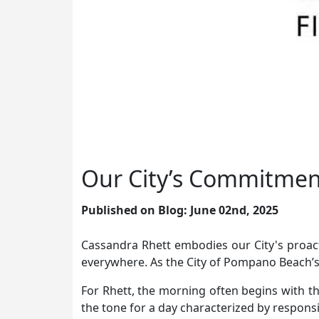
Our City’s Commitment
Published on Blog: June 02nd, 2025
Cassandra Rhett embodies our City's proac
everywhere. As the City of Pompano Beach’s
For Rhett, the morning often begins with t
the tone for a day characterized by respons