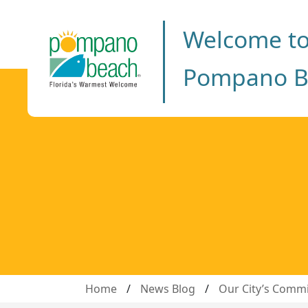
Welcome t
Pompano B
Home
/
News Blog
/
Our City’s Commi