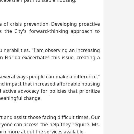
ate their path to stable housing.
e of crisis prevention. Developing proactive
s the City's forward-thinking approach to
vulnerabilities. "I am observing an increasing
 Florida exacerbates this issue, creating a
several ways people can make a difference,"
und impact that increased affordable housing
active advocacy for policies that prioritize
 meaningful change.
 and assist those facing difficult times. Our
ryone can access the help they require. Ms.
arn more about the services available.