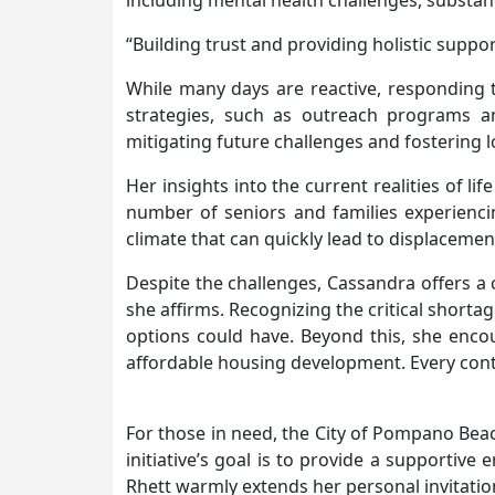
including mental health challenges, substa
“Building trust and providing holistic suppor
While many days are reactive, responding to
strategies, such as outreach programs an
mitigating future challenges and fostering 
Her insights into the current realities of li
number of seniors and families experiencin
climate that can quickly lead to displaceme
Despite the challenges, Cassandra offers a
she affirms. Recognizing the critical short
options could have. Beyond this, she encour
affordable housing development. Every contr
For those in need, the City of Pompano Beach
initiative’s goal is to provide a supporti
Rhett warmly extends her personal invitatio