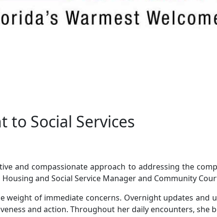
 to Social Services
tive and compassionate approach to addressing the compl
 Housing and Social Service Manager and Community Court 
he weight of immediate concerns. Overnight updates and u
iveness and action. Throughout her daily encounters, she bec