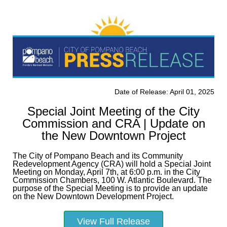
Date of Release: April 01, 2025
Special Joint Meeting of the City
Commission and CRA | Update on
the New Downtown Project
The City of Pompano Beach and its Community
Redevelopment Agency (CRA) will hold a Special Joint
Meeting on Monday, April 7th, at 6:00 p.m. in the City
Commission Chambers, 100 W. Atlantic Boulevard. The
purpose of the Special Meeting is to provide an update
on the New Downtown Development Project.
View Full Release