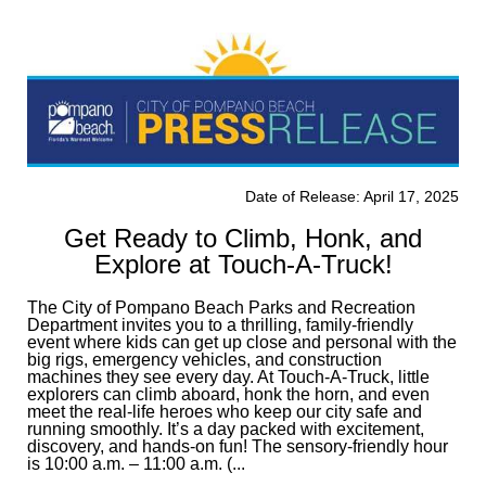
Date of Release: April 17, 2025
Get Ready to Climb, Honk, and
Explore at Touch-A-Truck!
The City of Pompano Beach Parks and Recreation
Department invites you to a thrilling, family-friendly
event where kids can get up close and personal with the
big rigs, emergency vehicles, and construction
machines they see every day. At Touch-A-Truck, little
explorers can climb aboard, honk the horn, and even
meet the real-life heroes who keep our city safe and
running smoothly. It’s a day packed with excitement,
discovery, and hands-on fun! The sensory-friendly hour
is 10:00 a.m. – 11:00 a.m. (...