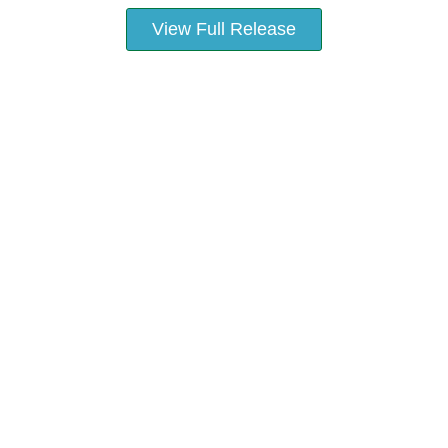
View Full Release