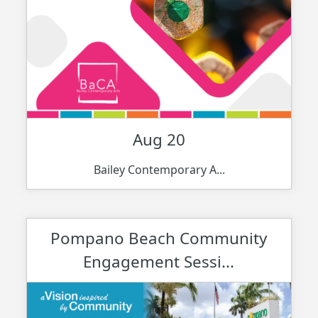
Aug 20
Bailey Contemporary A...
Pompano Beach Community
Engagement Sessi...