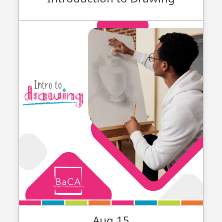
Aug 15