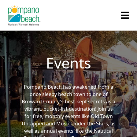
Events
Pompano Beach has awakened from a
once sleepy beach town to one of
Broward County's best-kept secrets as a
vibrant, bucket-list destination! Join us
for free, monthly events like Old Town
Untapped and Music Under the Stars, as
well as annual events, like the Nautical