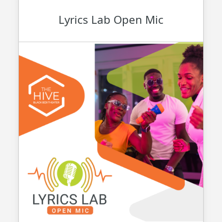
Lyrics Lab Open Mic