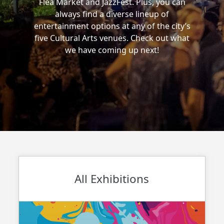
Flea Market and JazzFest. Plus, you can
always find a diverse lineup of
entertainment options at any of the city’s
five Cultural Arts venues. Check out what
we have coming up next!
All Exhibitions