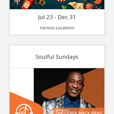
Jul 23 - Dec 31
Various Locations
Soulful Sundays