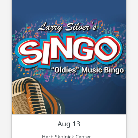
Aug 13
Herb Skolnick Center ...