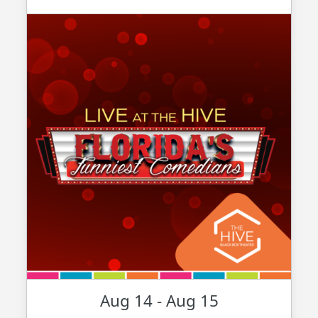
Aug 14 - Aug 15