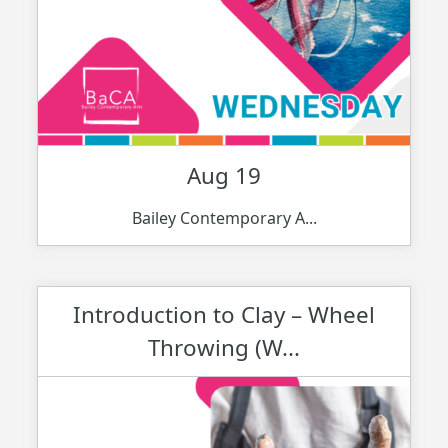
Aug 19
Bailey Contemporary A...
Introduction to Clay – Wheel
Throwing (W...