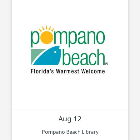
Aug 12
Pompano Beach Library