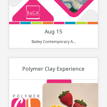
Aug 15
Bailey Contemporary A...
Polymer Clay Experience