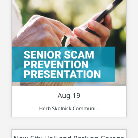
Aug 19
Herb Skolnick Communi...