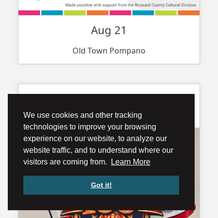
Aug 21
Old Town Pompano
Pompano Beach Fire Rescue 100
year Anniv...
We use cookies and other tracking
technologies to improve your browsing
experience on our website, to analyze our
website traffic, and to understand where our
visitors are coming from.
Learn More
Got it!