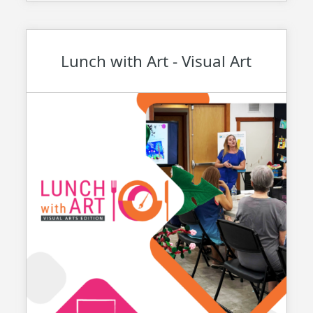
Lunch with Art - Visual Art