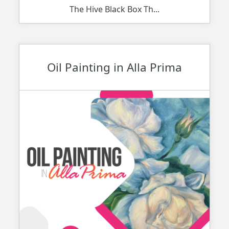
The Hive Black Box Th...
Oil Painting in Alla Prima