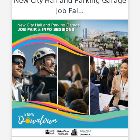
New City Hall and Parking Garage
Job Fai...