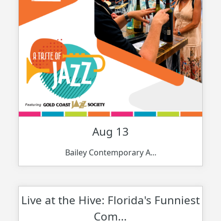
Aug 13
Bailey Contemporary A...
Live at the Hive: Florida's Funniest
Com...