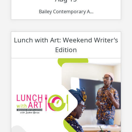
Bailey Contemporary A...
Lunch with Art: Weekend Writer's
Edition