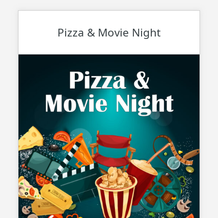
Pizza & Movie Night