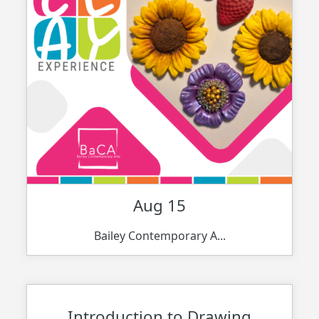
Aug 15
Bailey Contemporary A...
Introduction to Drawing