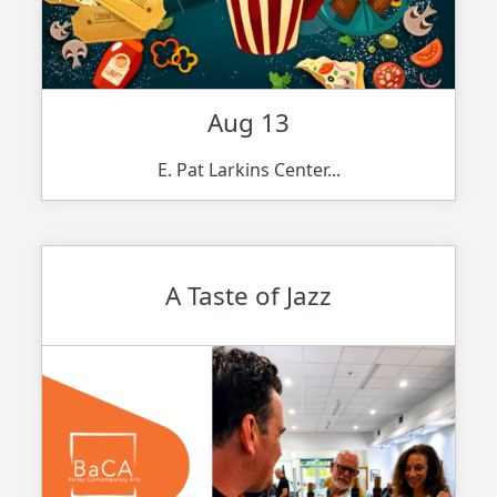
Aug 13
E. Pat Larkins Center...
A Taste of Jazz