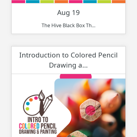
Aug 19
The Hive Black Box Th...
Introduction to Colored Pencil
Drawing a...