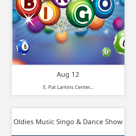
Aug 12
E. Pat Larkins Center...
Oldies Music Singo & Dance Show