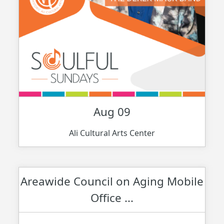
Aug 09
Ali Cultural Arts Center
Areawide Council on Aging Mobile
Office ...