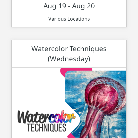
Aug 19 - Aug 20
Various Locations
Watercolor Techniques
(Wednesday)