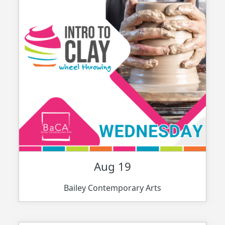
Aug 19
Bailey Contemporary Arts