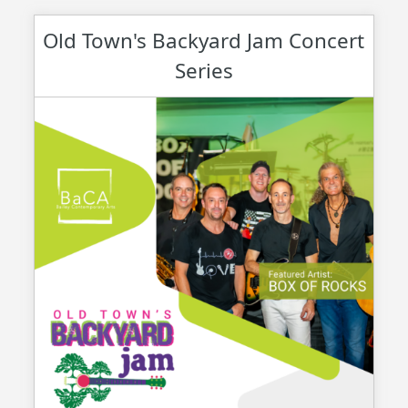
Old Town's Backyard Jam Concert
Series