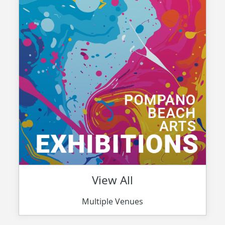
View All
Multiple Venues