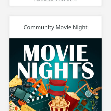
Community Movie Night