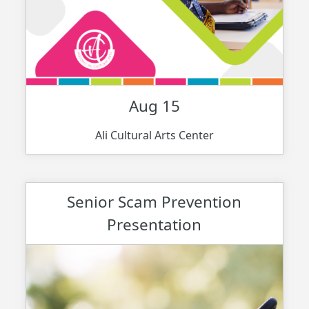
Aug 15
Ali Cultural Arts Center
Senior Scam Prevention
Presentation