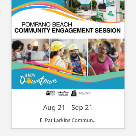
Aug 21 - Sep 21
E. Pat Larkins Commun...