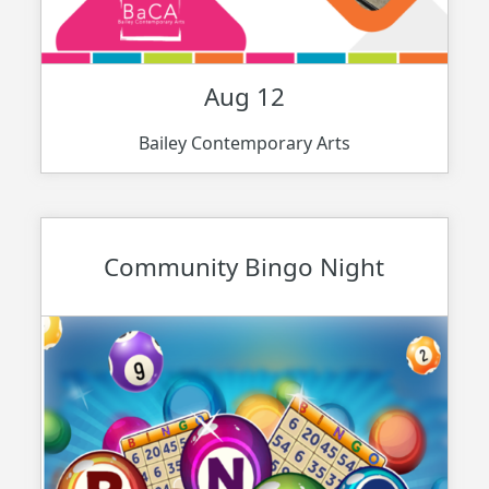
Aug 12
Bailey Contemporary Arts
Community Bingo Night